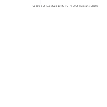
Updated 06 Aug 2026 13:39 PDT © 2026 Hurricane Electric