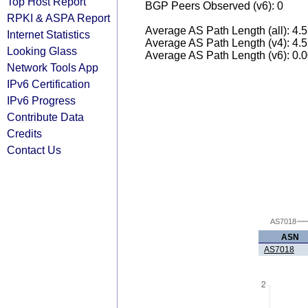
Top Host Report
BGP Peers Observed (v6): 0
RPKI & ASPA Report
Average AS Path Length (all): 4.
Internet Statistics
Average AS Path Length (v4): 4.
Looking Glass
Average AS Path Length (v6): 0.
Network Tools App
IPv6 Certification
IPv6 Progress
Contribute Data
Credits
Contact Us
AS7018
ASN
AS7018