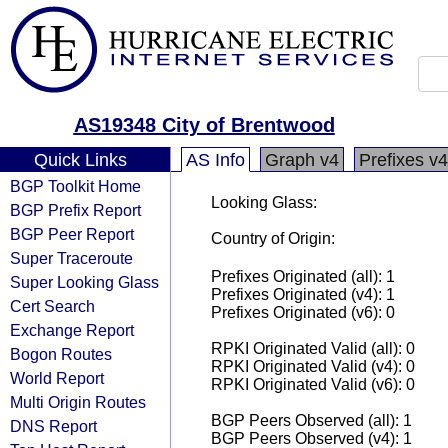
AS19348 City of Brentwood
Quick Links
AS Info
Graph v4
Prefixes v4
BGP Toolkit Home
Looking Glass:
BGP Prefix Report
BGP Peer Report
Country of Origin:
Super Traceroute
Prefixes Originated (all): 1
Super Looking Glass
Prefixes Originated (v4): 1
Cert Search
Prefixes Originated (v6): 0
Exchange Report
RPKI Originated Valid (all): 0
Bogon Routes
RPKI Originated Valid (v4): 0
World Report
RPKI Originated Valid (v6): 0
Multi Origin Routes
BGP Peers Observed (all): 1
DNS Report
BGP Peers Observed (v4): 1