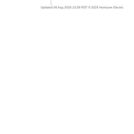
Updated 06 Aug 2026 13:39 PDT © 2026 Hurricane Electric