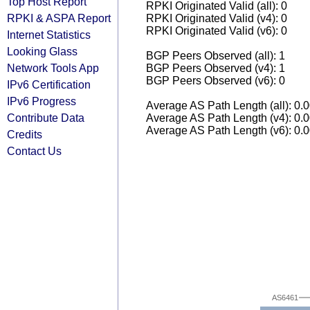
Top Host Report
RPKI Originated Valid (all): 0
RPKI & ASPA Report
RPKI Originated Valid (v4): 0
RPKI Originated Valid (v6): 0
Internet Statistics
Looking Glass
BGP Peers Observed (all): 1
Network Tools App
BGP Peers Observed (v4): 1
BGP Peers Observed (v6): 0
IPv6 Certification
IPv6 Progress
Average AS Path Length (all): 0.
Contribute Data
Average AS Path Length (v4): 0.
Average AS Path Length (v6): 0.
Credits
Contact Us
AS6461