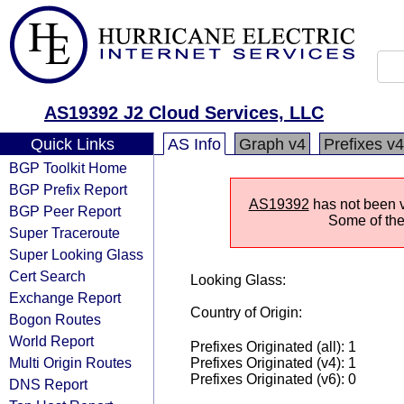
AS19392 J2 Cloud Services, LLC
Quick Links
AS Info
Graph v4
Prefixes v4
BGP Toolkit Home
BGP Prefix Report
AS19392
has not been vi
BGP Peer Report
Some of the 
Super Traceroute
Super Looking Glass
Cert Search
Looking Glass:
Exchange Report
Country of Origin:
Bogon Routes
World Report
Prefixes Originated (all): 1
Multi Origin Routes
Prefixes Originated (v4): 1
Prefixes Originated (v6): 0
DNS Report