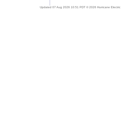
Updated 07 Aug 2026 10:51 PDT © 2026 Hurricane Electric