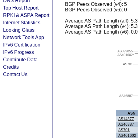
DNS Report
BGP Peers Observed (v4): 5
Top Host Report
BGP Peers Observed (v6): 0
RPKI & ASPA Report
Average AS Path Length (all): 5.
Internet Statistics
Average AS Path Length (v4): 5.
Looking Glass
Average AS Path Length (v6): 0.
Network Tools App
IPv6 Certification
AS399855
IPv6 Progress
AS401602
Contribute Data
AS701
Credits
Contact Us
AS46887
ASN
AS14877
AS46887
AS701
AS401602