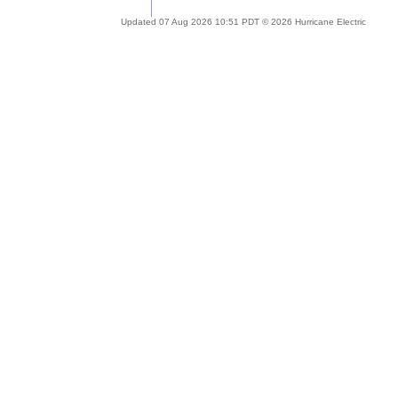
Updated 07 Aug 2026 10:51 PDT © 2026 Hurricane Electric