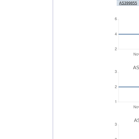
AS399855
AS
AS