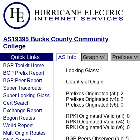
AS19395 Bucks County Community
College
Quick Links
AS Info
Graph v4
Prefixes v4
BGP Toolkit Home
Looking Glass:
BGP Prefix Report
BGP Peer Report
Country of Origin:
Super Traceroute
Prefixes Originated (all): 2
Super Looking Glass
Prefixes Originated (v4): 2
Cert Search
Prefixes Originated (v6): 0
Exchange Report
RPKI Originated Valid (all): 0
Bogon Routes
RPKI Originated Valid (v4): 0
World Report
RPKI Originated Valid (v6): 0
Multi Origin Routes
BGP Peers Observed (all): 5