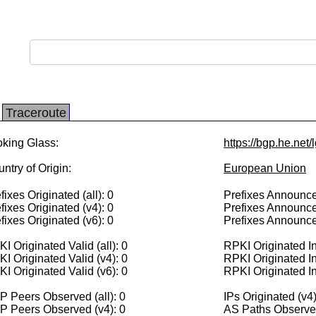
Traceroute
king Glass:
https://bgp.he.net/
ntry of Origin:
European Union
fixes Originated (all): 0
Prefixes Announced
fixes Originated (v4): 0
Prefixes Announce
fixes Originated (v6): 0
Prefixes Announce
I Originated Valid (all): 0
RPKI Originated Inv
I Originated Valid (v4): 0
RPKI Originated In
I Originated Valid (v6): 0
RPKI Originated In
 Peers Observed (all): 0
IPs Originated (v4)
P Peers Observed (v4): 0
AS Paths Observed