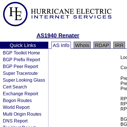
AS1940 Renater
Quick Links
AS Info
Whois
RDAP
IRR
BGP Toolkit Home
Loo
BGP Prefix Report
BGP Peer Report
Cou
Super Traceroute
Pre
Super Looking Glass
Pre
Cert Search
Pre
Exchange Report
RPK
Bogon Routes
RPK
World Report
RPK
Multi Origin Routes
BGP
DNS Report
BG