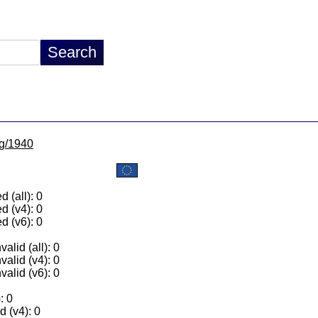
lg/1940
 (all): 0
d (v4): 0
d (v6): 0
alid (all): 0
valid (v4): 0
valid (v6): 0
: 0
 (v4): 0