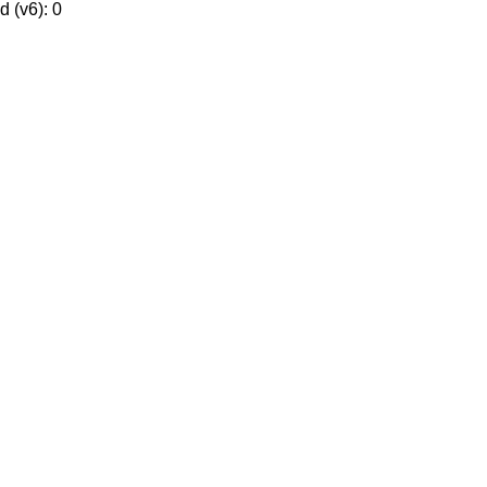
 (v6): 0