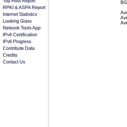
Top Host Report
BG
RPKI & ASPA Report
Ave
Internet Statistics
Ave
Looking Glass
Ave
Network Tools App
IPv6 Certification
IPv6 Progress
Contribute Data
Credits
Contact Us