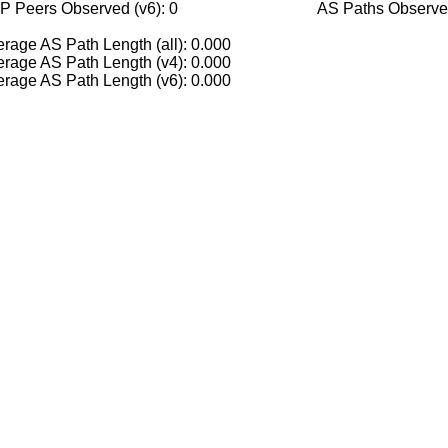
P Peers Observed (v6): 0
AS Paths Observed
rage AS Path Length (all): 0.000
rage AS Path Length (v4): 0.000
rage AS Path Length (v6): 0.000