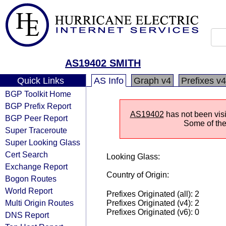
AS19402 SMITH
Quick Links
AS Info
Graph v4
Prefixes v4
BGP Toolkit Home
BGP Prefix Report
AS19402
has not been visi
BGP Peer Report
Some of the 
Super Traceroute
Super Looking Glass
Cert Search
Looking Glass:
Exchange Report
Country of Origin:
Bogon Routes
World Report
Prefixes Originated (all): 2
Multi Origin Routes
Prefixes Originated (v4): 2
Prefixes Originated (v6): 0
DNS Report