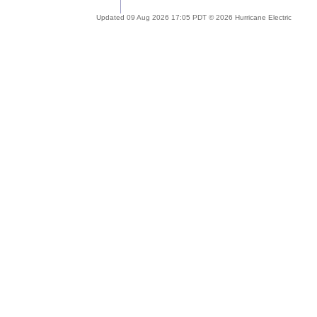
Updated 09 Aug 2026 17:05 PDT © 2026 Hurricane Electric