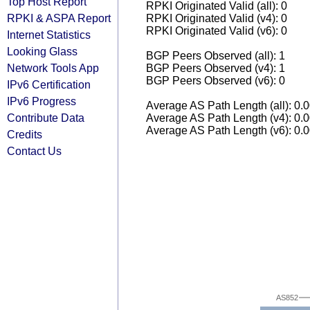
Top Host Report
RPKI Originated Valid (all): 0
RPKI & ASPA Report
RPKI Originated Valid (v4): 0
RPKI Originated Valid (v6): 0
Internet Statistics
Looking Glass
BGP Peers Observed (all): 1
Network Tools App
BGP Peers Observed (v4): 1
BGP Peers Observed (v6): 0
IPv6 Certification
IPv6 Progress
Average AS Path Length (all): 0.
Contribute Data
Average AS Path Length (v4): 0.
Average AS Path Length (v6): 0.
Credits
Contact Us
AS852