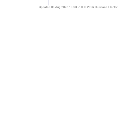
Updated 08 Aug 2026 13:53 PDT © 2026 Hurricane Electric