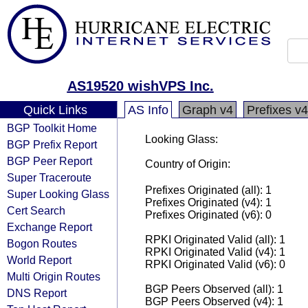
AS19520 wishVPS Inc.
Quick Links
AS Info
Graph v4
Prefixes v4
BGP Toolkit Home
Looking Glass:
BGP Prefix Report
BGP Peer Report
Country of Origin:
Super Traceroute
Prefixes Originated (all): 1
Super Looking Glass
Prefixes Originated (v4): 1
Cert Search
Prefixes Originated (v6): 0
Exchange Report
RPKI Originated Valid (all): 1
Bogon Routes
RPKI Originated Valid (v4): 1
World Report
RPKI Originated Valid (v6): 0
Multi Origin Routes
BGP Peers Observed (all): 1
DNS Report
BGP Peers Observed (v4): 1