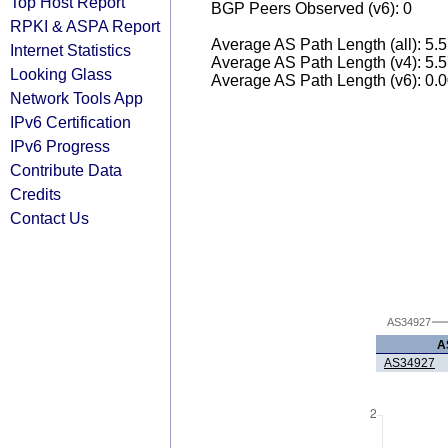
Top Host Report
BGP Peers Observed (v6): 0
RPKI & ASPA Report
Average AS Path Length (all): 5.
Internet Statistics
Average AS Path Length (v4): 5.
Looking Glass
Average AS Path Length (v6): 0.
Network Tools App
IPv6 Certification
IPv6 Progress
Contribute Data
Credits
Contact Us
AS34927
A
AS34927