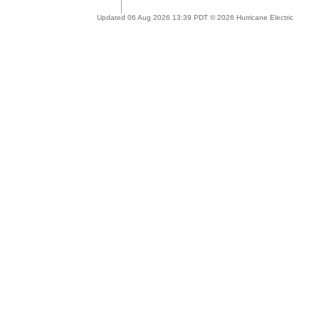
Updated 06 Aug 2026 13:39 PDT © 2026 Hurricane Electric