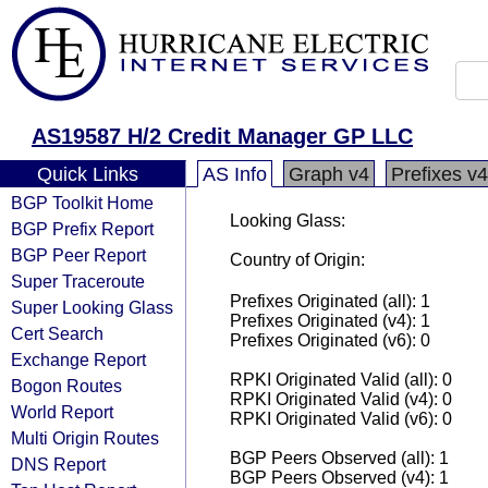
AS19587 H/2 Credit Manager GP LLC
Quick Links
AS Info
Graph v4
Prefixes v4
BGP Toolkit Home
Looking Glass:
BGP Prefix Report
BGP Peer Report
Country of Origin:
Super Traceroute
Prefixes Originated (all): 1
Super Looking Glass
Prefixes Originated (v4): 1
Cert Search
Prefixes Originated (v6): 0
Exchange Report
RPKI Originated Valid (all): 0
Bogon Routes
RPKI Originated Valid (v4): 0
World Report
RPKI Originated Valid (v6): 0
Multi Origin Routes
BGP Peers Observed (all): 1
DNS Report
BGP Peers Observed (v4): 1