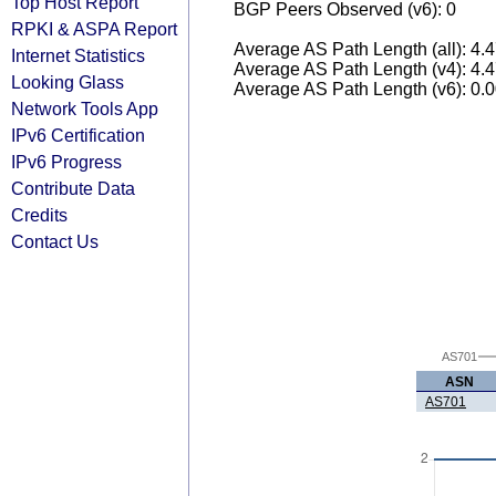
Top Host Report
BGP Peers Observed (v6): 0
RPKI & ASPA Report
Average AS Path Length (all): 4.
Internet Statistics
Average AS Path Length (v4): 4.
Looking Glass
Average AS Path Length (v6): 0.
Network Tools App
IPv6 Certification
IPv6 Progress
Contribute Data
Credits
Contact Us
AS701
ASN
AS701