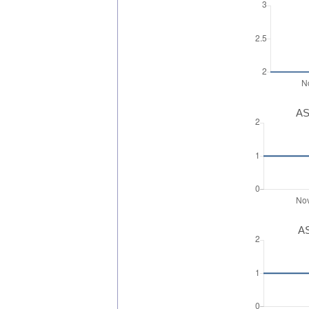
AS
AS