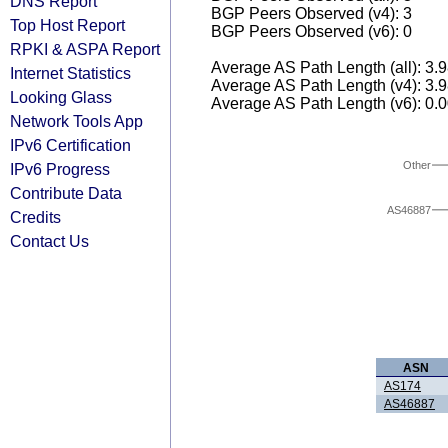
DNS Report
BGP Peers Observed (v4): 3
Top Host Report
BGP Peers Observed (v6): 0
RPKI & ASPA Report
Average AS Path Length (all): 3.
Internet Statistics
Average AS Path Length (v4): 3.
Looking Glass
Average AS Path Length (v6): 0.
Network Tools App
IPv6 Certification
Other
IPv6 Progress
Contribute Data
AS46887
Credits
Contact Us
ASN
AS174
AS46887