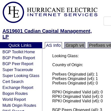
AS19601 Cadian Capital Management,
LP
Quick Links
AS Info
Graph v4
Prefixes v4
BGP Toolkit Home
Looking Glass:
BGP Prefix Report
BGP Peer Report
Country of Origin:
Super Traceroute
Prefixes Originated (all): 1
Super Looking Glass
Prefixes Originated (v4): 1
Cert Search
Prefixes Originated (v6): 0
Exchange Report
RPKI Originated Valid (all): 0
Bogon Routes
RPKI Originated Valid (v4): 0
World Report
RPKI Originated Valid (v6): 0
Multi Origin Routes
BGP Peers Observed (all): 3