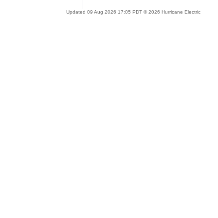
Updated 09 Aug 2026 17:05 PDT © 2026 Hurricane Electric