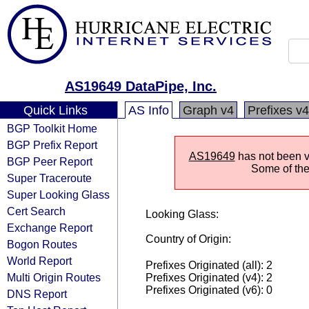
AS19649 DataPipe, Inc.
Quick Links
AS Info
Graph v4
Prefixes v4
BGP Toolkit Home
BGP Prefix Report
AS19649
has not been vi
BGP Peer Report
Some of the 
Super Traceroute
Super Looking Glass
Cert Search
Looking Glass:
Exchange Report
Country of Origin:
Bogon Routes
World Report
Prefixes Originated (all): 2
Multi Origin Routes
Prefixes Originated (v4): 2
Prefixes Originated (v6): 0
DNS Report