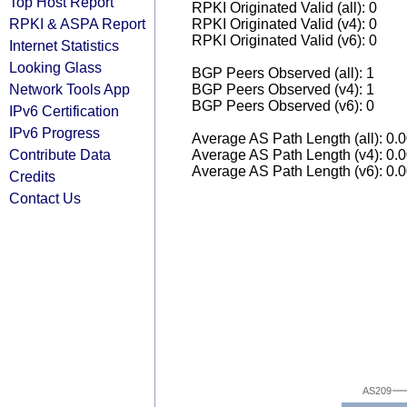
Top Host Report
RPKI Originated Valid (all): 0
RPKI & ASPA Report
RPKI Originated Valid (v4): 0
RPKI Originated Valid (v6): 0
Internet Statistics
Looking Glass
BGP Peers Observed (all): 1
Network Tools App
BGP Peers Observed (v4): 1
BGP Peers Observed (v6): 0
IPv6 Certification
IPv6 Progress
Average AS Path Length (all): 0.
Contribute Data
Average AS Path Length (v4): 0.
Average AS Path Length (v6): 0.
Credits
Contact Us
AS209