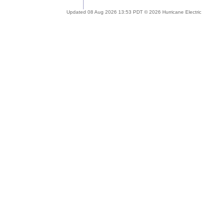
Updated 08 Aug 2026 13:53 PDT © 2026 Hurricane Electric