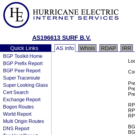
AS196613 SURF B.V.
Quick Links
AS Info
Whois
RDAP
IRR
BGP Toolkit Home
Loo
BGP Prefix Report
BGP Peer Report
Cou
Super Traceroute
Pre
Super Looking Glass
Pre
Cert Search
Pre
Exchange Report
RPK
Bogon Routes
RPK
World Report
RPK
Multi Origin Routes
BGP
DNS Report
BG