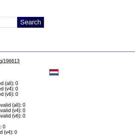
/lg/196613
 (all): 0
d (v4): 0
d (v6): 0
alid (all): 0
valid (v4): 0
valid (v6): 0
: 0
 (v4): 0