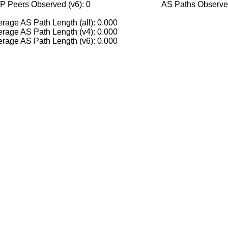
P Peers Observed (v6): 0
AS Paths Observed
rage AS Path Length (all): 0.000
rage AS Path Length (v4): 0.000
rage AS Path Length (v6): 0.000