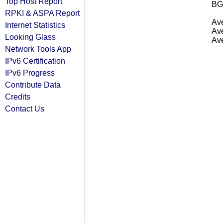
Top Host Report
BG
RPKI & ASPA Report
Ave
Internet Statistics
Ave
Looking Glass
Ave
Network Tools App
IPv6 Certification
IPv6 Progress
Contribute Data
Credits
Contact Us