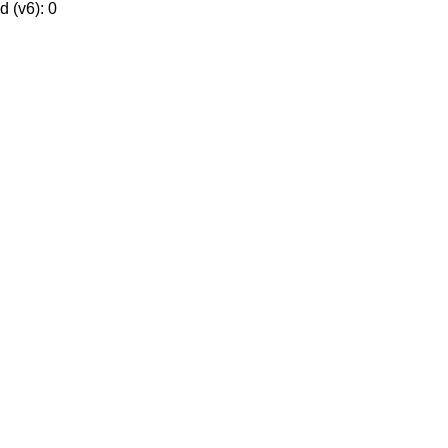
 (v6): 0