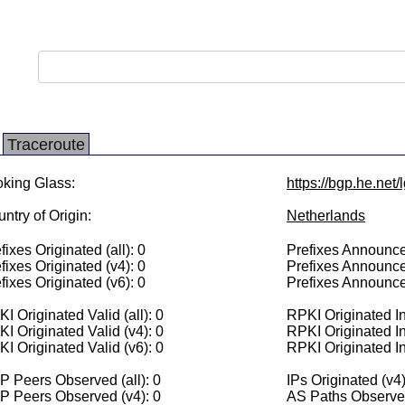
Traceroute
king Glass:
https://bgp.he.net
ntry of Origin:
Netherlands
fixes Originated (all): 0
Prefixes Announced
fixes Originated (v4): 0
Prefixes Announce
fixes Originated (v6): 0
Prefixes Announce
I Originated Valid (all): 0
RPKI Originated Inv
I Originated Valid (v4): 0
RPKI Originated In
I Originated Valid (v6): 0
RPKI Originated In
 Peers Observed (all): 0
IPs Originated (v4)
P Peers Observed (v4): 0
AS Paths Observed