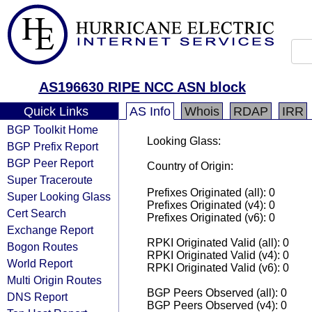
AS196630 RIPE NCC ASN block
Quick Links
AS Info
Whois
RDAP
IRR
BGP Toolkit Home
Looking Glass:
BGP Prefix Report
BGP Peer Report
Country of Origin:
Super Traceroute
Prefixes Originated (all): 0
Super Looking Glass
Prefixes Originated (v4): 0
Cert Search
Prefixes Originated (v6): 0
Exchange Report
RPKI Originated Valid (all): 0
Bogon Routes
RPKI Originated Valid (v4): 0
World Report
RPKI Originated Valid (v6): 0
Multi Origin Routes
BGP Peers Observed (all): 0
DNS Report
BGP Peers Observed (v4): 0