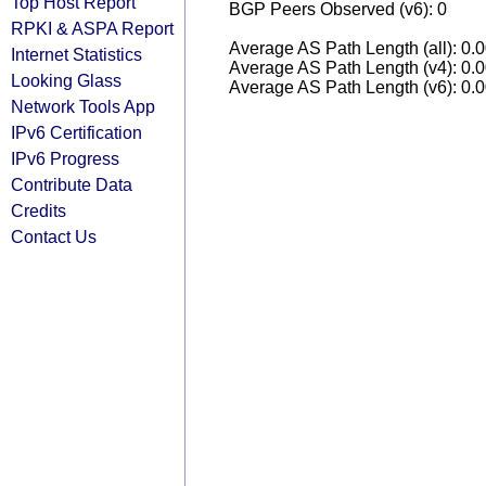
Top Host Report
BGP Peers Observed (v6): 0
RPKI & ASPA Report
Average AS Path Length (all): 0.
Internet Statistics
Average AS Path Length (v4): 0.
Looking Glass
Average AS Path Length (v6): 0.
Network Tools App
IPv6 Certification
IPv6 Progress
Contribute Data
Credits
Contact Us