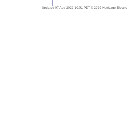
Updated 07 Aug 2026 10:51 PDT © 2026 Hurricane Electric