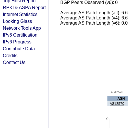
Top Host Report
BGP Peers Observed (v6): 0
RPKI & ASPA Report
Average AS Path Length (all): 6.
Internet Statistics
Average AS Path Length (v4): 6.
Looking Glass
Average AS Path Length (v6): 0.
Network Tools App
IPv6 Certification
IPv6 Progress
Contribute Data
Credits
Contact Us
AS12570
ASN
AS12570