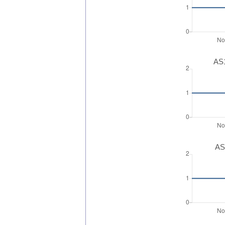
AS1
AS