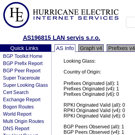
AS196815 LAN servis s.r.o.
Quick Links
AS Info
Graph v4
Prefixes v4
BGP Toolkit Home
Looking Glass:
BGP Prefix Report
BGP Peer Report
Country of Origin:
Super Traceroute
Prefixes Originated (all): 1
Super Looking Glass
Prefixes Originated (v4): 1
Cert Search
Prefixes Originated (v6): 0
Exchange Report
RPKI Originated Valid (all): 0
Bogon Routes
RPKI Originated Valid (v4): 0
World Report
RPKI Originated Valid (v6): 0
Multi Origin Routes
BGP Peers Observed (all): 1
DNS Report
BGP Peers Observed (v4): 1