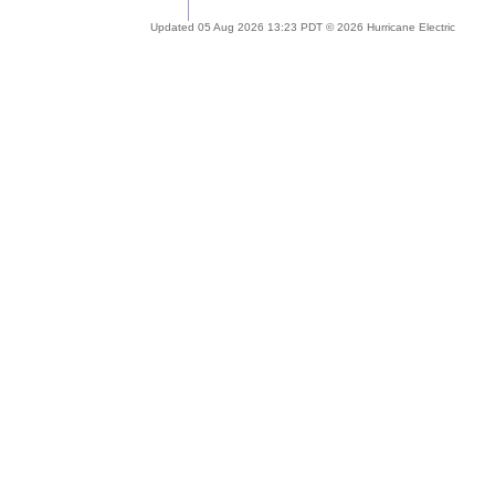
Updated 05 Aug 2026 13:23 PDT © 2026 Hurricane Electric