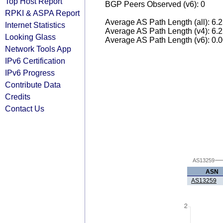
Top Host Report
BGP Peers Observed (v6): 0
RPKI & ASPA Report
Average AS Path Length (all): 6.
Internet Statistics
Average AS Path Length (v4): 6.
Looking Glass
Average AS Path Length (v6): 0.
Network Tools App
IPv6 Certification
IPv6 Progress
Contribute Data
Credits
Contact Us
AS13259
ASN
AS13259