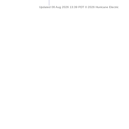
Updated 06 Aug 2026 13:39 PDT © 2026 Hurricane Electric