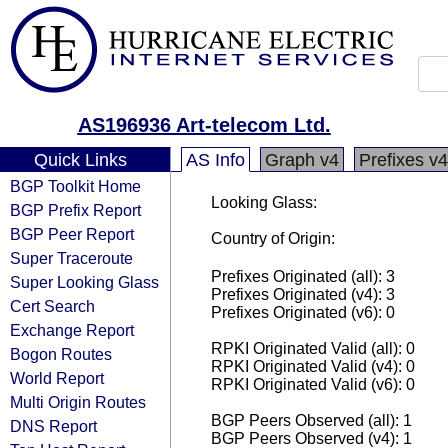
AS196936 Art-telecom Ltd.
Quick Links
AS Info
Graph v4
Prefixes v4
BGP Toolkit Home
Looking Glass:
BGP Prefix Report
BGP Peer Report
Country of Origin:
Super Traceroute
Prefixes Originated (all): 3
Super Looking Glass
Prefixes Originated (v4): 3
Cert Search
Prefixes Originated (v6): 0
Exchange Report
RPKI Originated Valid (all): 0
Bogon Routes
RPKI Originated Valid (v4): 0
World Report
RPKI Originated Valid (v6): 0
Multi Origin Routes
BGP Peers Observed (all): 1
DNS Report
BGP Peers Observed (v4): 1