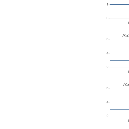
AS1
AS