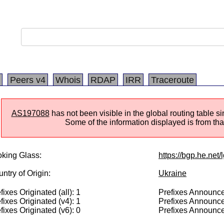
Peers v4
Whois
RDAP
IRR
Traceroute
AS197088
has not been visible in the global routing table 
Some of the information displayed is from that
king Glass:
https://bgp.he.net
ntry of Origin:
Ukraine
fixes Originated (all): 1
Prefixes Announced
fixes Originated (v4): 1
Prefixes Announce
fixes Originated (v6): 0
Prefixes Announce