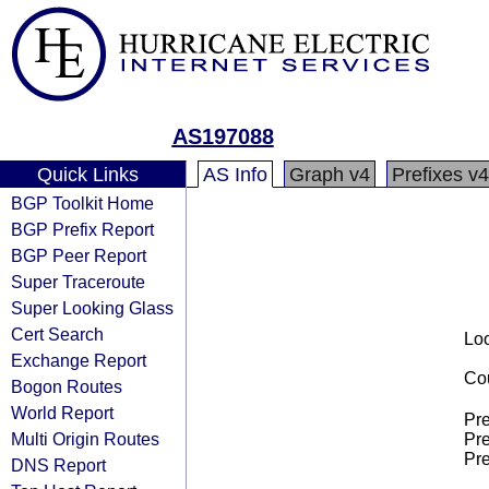
AS197088
Quick Links
AS Info
Graph v4
Prefixes v4
BGP Toolkit Home
BGP Prefix Report
BGP Peer Report
Super Traceroute
Super Looking Glass
Cert Search
Loo
Exchange Report
Cou
Bogon Routes
World Report
Pre
Multi Origin Routes
Pre
Pre
DNS Report