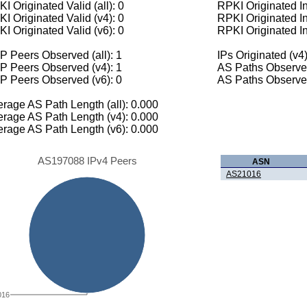
I Originated Valid (all): 0
RPKI Originated Inv
I Originated Valid (v4): 0
RPKI Originated In
I Originated Valid (v6): 0
RPKI Originated In
 Peers Observed (all): 1
IPs Originated (v4)
P Peers Observed (v4): 1
AS Paths Observed
P Peers Observed (v6): 0
AS Paths Observed
rage AS Path Length (all): 0.000
rage AS Path Length (v4): 0.000
rage AS Path Length (v6): 0.000
AS197088 IPv4 Peers
ASN
AS21016
016