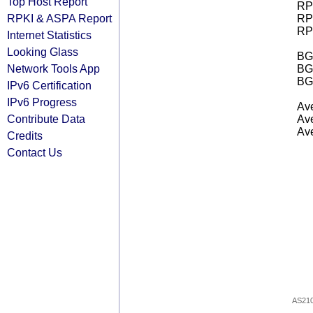
Top Host Report
RPK
RPKI & ASPA Report
RPK
RPK
Internet Statistics
Looking Glass
BGP
Network Tools App
BG
BG
IPv6 Certification
IPv6 Progress
Ave
Contribute Data
Ave
Ave
Credits
Contact Us
AS21