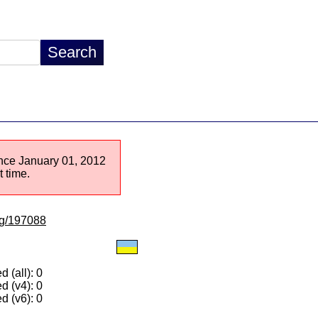
since January 01, 2012
 time.
/lg/197088
 (all): 0
d (v4): 0
d (v6): 0