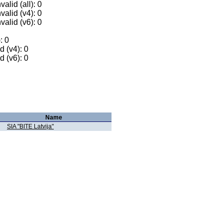
alid (all): 0
valid (v4): 0
valid (v6): 0
: 0
 (v4): 0
 (v6): 0
Name
SIA "BITE Latvija"