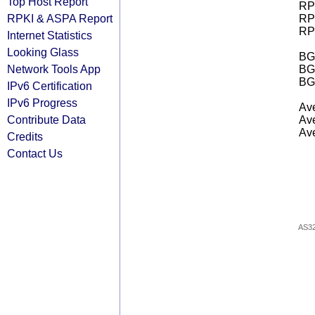
Top Host Report
RPK
RPKI & ASPA Report
RPK
RPK
Internet Statistics
Looking Glass
BGP
Network Tools App
BG
BG
IPv6 Certification
IPv6 Progress
Ave
Contribute Data
Ave
Ave
Credits
Contact Us
AS3