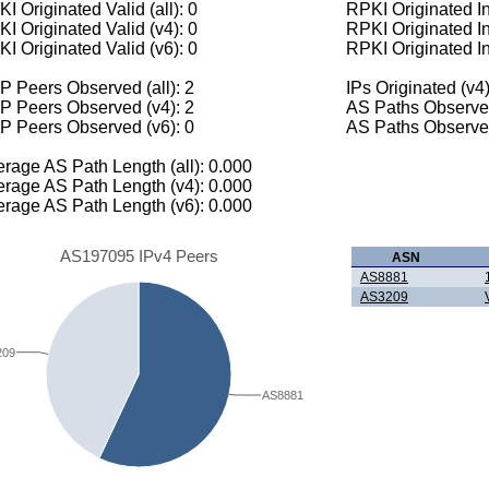
I Originated Valid (all): 0
RPKI Originated Inv
I Originated Valid (v4): 0
RPKI Originated In
I Originated Valid (v6): 0
RPKI Originated In
 Peers Observed (all): 2
IPs Originated (v4)
P Peers Observed (v4): 2
AS Paths Observed
P Peers Observed (v6): 0
AS Paths Observed
rage AS Path Length (all): 0.000
rage AS Path Length (v4): 0.000
rage AS Path Length (v6): 0.000
AS197095 IPv4 Peers
ASN
AS8881
AS3209
209
AS8881