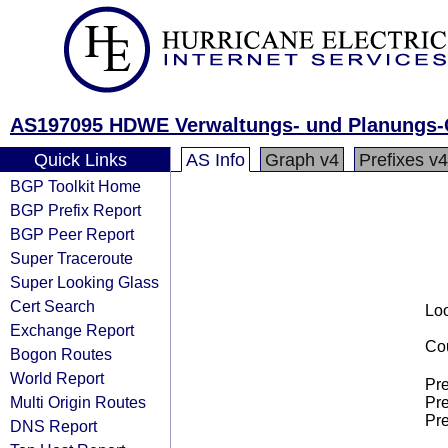
AS197095 HDWE Verwaltungs- und Planungs
Quick Links
AS Info
Graph v4
Prefixes v4
BGP Toolkit Home
BGP Prefix Report
BGP Peer Report
Super Traceroute
Super Looking Glass
Cert Search
Loo
Exchange Report
Cou
Bogon Routes
World Report
Pre
Multi Origin Routes
Pre
Pre
DNS Report