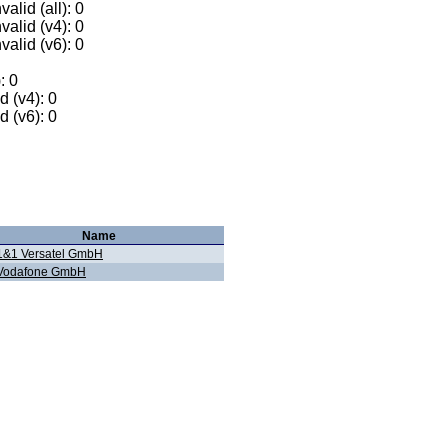
alid (all): 0
valid (v4): 0
valid (v6): 0
: 0
 (v4): 0
 (v6): 0
Name
1&1 Versatel GmbH
Vodafone GmbH