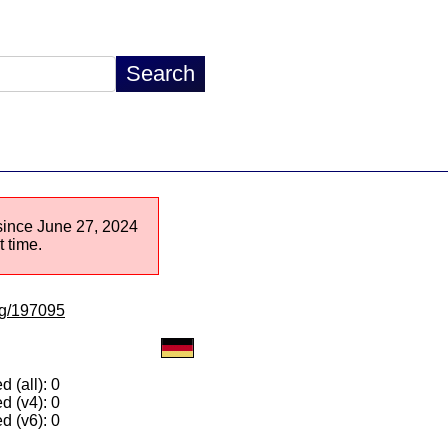
 since June 27, 2024
 time.
/lg/197095
 (all): 0
d (v4): 0
d (v6): 0