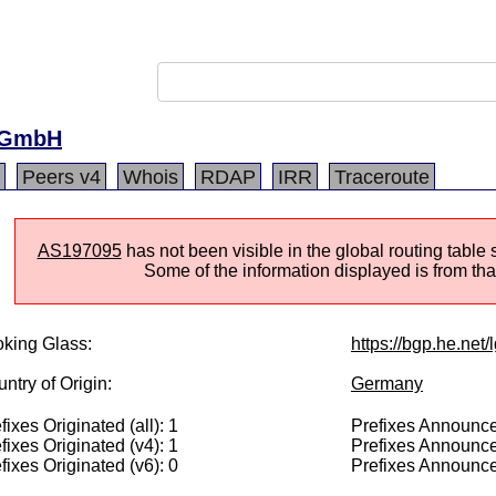
-GmbH
Peers v4
Whois
RDAP
IRR
Traceroute
AS197095
has not been visible in the global routing table
Some of the information displayed is from that
king Glass:
https://bgp.he.net
ntry of Origin:
Germany
fixes Originated (all): 1
Prefixes Announced
fixes Originated (v4): 1
Prefixes Announce
fixes Originated (v6): 0
Prefixes Announce