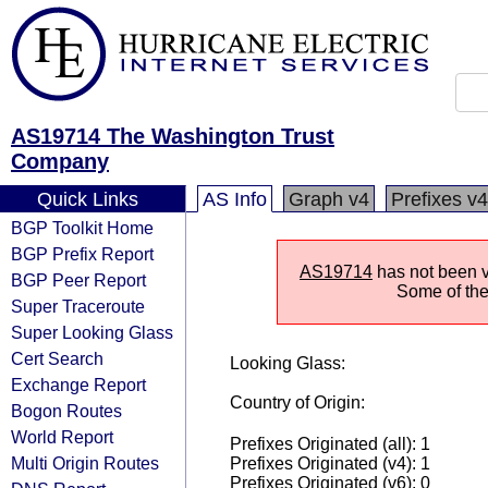
AS19714 The Washington Trust
Company
Quick Links
AS Info
Graph v4
Prefixes v4
BGP Toolkit Home
BGP Prefix Report
AS19714
has not been vi
BGP Peer Report
Some of the 
Super Traceroute
Super Looking Glass
Cert Search
Looking Glass:
Exchange Report
Country of Origin:
Bogon Routes
World Report
Prefixes Originated (all): 1
Multi Origin Routes
Prefixes Originated (v4): 1
Prefixes Originated (v6): 0