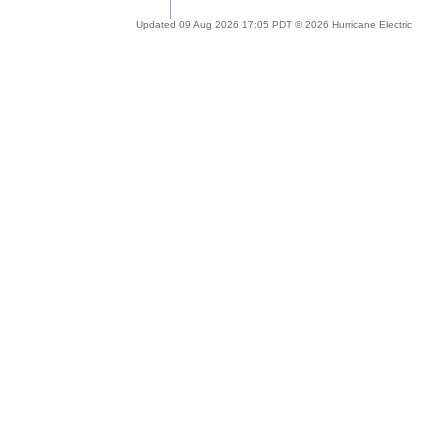
Updated 09 Aug 2026 17:05 PDT © 2026 Hurricane Electric