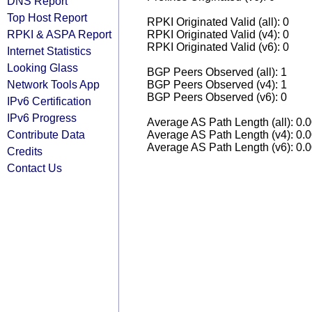
DNS Report
Top Host Report
RPKI Originated Valid (all): 0
RPKI & ASPA Report
RPKI Originated Valid (v4): 0
RPKI Originated Valid (v6): 0
Internet Statistics
Looking Glass
BGP Peers Observed (all): 1
Network Tools App
BGP Peers Observed (v4): 1
BGP Peers Observed (v6): 0
IPv6 Certification
IPv6 Progress
Average AS Path Length (all): 0.
Contribute Data
Average AS Path Length (v4): 0.
Average AS Path Length (v6): 0.
Credits
Contact Us