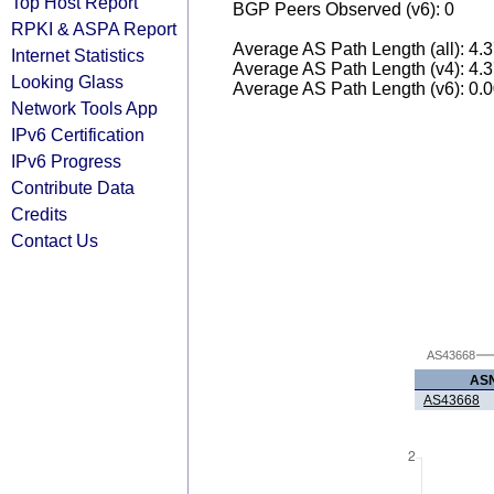
Top Host Report
BGP Peers Observed (v6): 0
RPKI & ASPA Report
Average AS Path Length (all): 4.
Internet Statistics
Average AS Path Length (v4): 4.
Looking Glass
Average AS Path Length (v6): 0.
Network Tools App
IPv6 Certification
IPv6 Progress
Contribute Data
Credits
Contact Us
AS43668
AS
AS43668