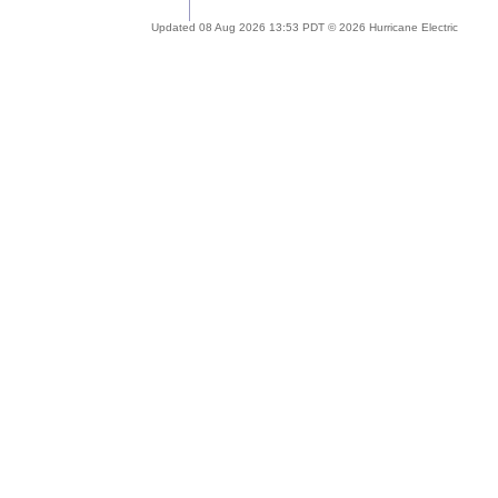
Updated 08 Aug 2026 13:53 PDT © 2026 Hurricane Electric