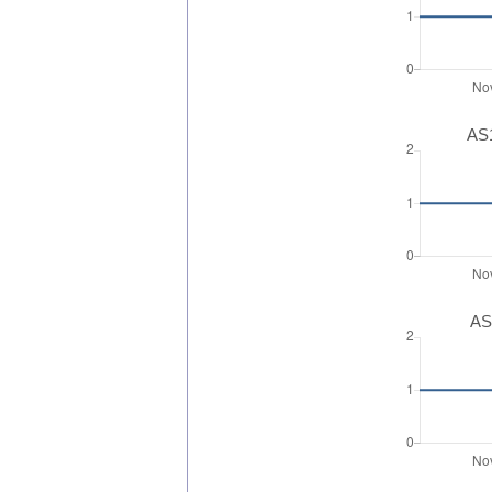
AS1
AS