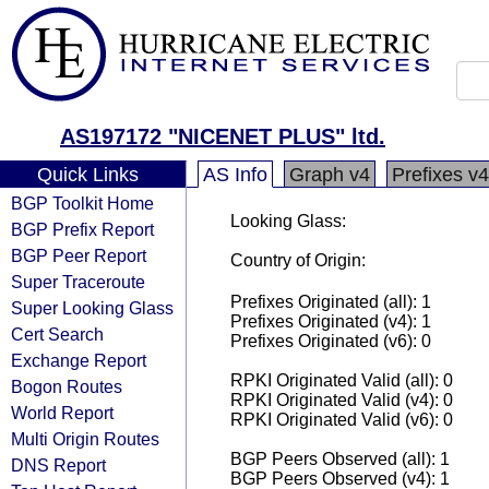
AS197172 "NICENET PLUS" ltd.
Quick Links
AS Info
Graph v4
Prefixes v4
BGP Toolkit Home
Looking Glass:
BGP Prefix Report
BGP Peer Report
Country of Origin:
Super Traceroute
Prefixes Originated (all): 1
Super Looking Glass
Prefixes Originated (v4): 1
Cert Search
Prefixes Originated (v6): 0
Exchange Report
RPKI Originated Valid (all): 0
Bogon Routes
RPKI Originated Valid (v4): 0
World Report
RPKI Originated Valid (v6): 0
Multi Origin Routes
BGP Peers Observed (all): 1
DNS Report
BGP Peers Observed (v4): 1