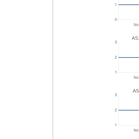
AS1
AS