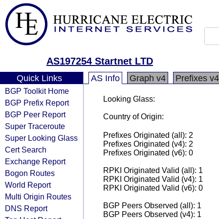
AS197254 Startnet LTD
Quick Links
AS Info
Graph v4
Prefixes v4
BGP Toolkit Home
Looking Glass:
BGP Prefix Report
BGP Peer Report
Country of Origin:
Super Traceroute
Prefixes Originated (all): 2
Super Looking Glass
Prefixes Originated (v4): 2
Cert Search
Prefixes Originated (v6): 0
Exchange Report
RPKI Originated Valid (all): 1
Bogon Routes
RPKI Originated Valid (v4): 1
World Report
RPKI Originated Valid (v6): 0
Multi Origin Routes
BGP Peers Observed (all): 1
DNS Report
BGP Peers Observed (v4): 1