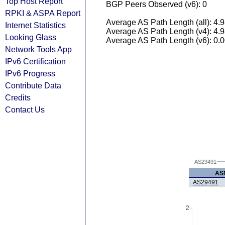
Top Host Report
BGP Peers Observed (v6): 0
RPKI & ASPA Report
Average AS Path Length (all): 4.
Internet Statistics
Average AS Path Length (v4): 4.
Looking Glass
Average AS Path Length (v6): 0.
Network Tools App
IPv6 Certification
IPv6 Progress
Contribute Data
Credits
Contact Us
AS29491
AS
AS29491