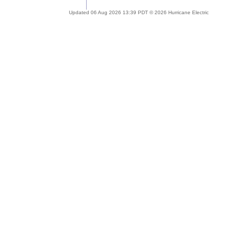
Updated 06 Aug 2026 13:39 PDT © 2026 Hurricane Electric