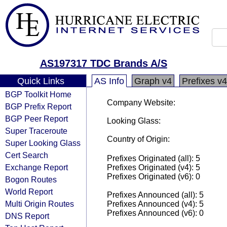
AS197317 TDC Brands A/S
Quick Links
AS Info
Graph v4
Prefixes v4
BGP Toolkit Home
Company Website:
BGP Prefix Report
BGP Peer Report
Looking Glass:
Super Traceroute
Country of Origin:
Super Looking Glass
Cert Search
Prefixes Originated (all): 5
Exchange Report
Prefixes Originated (v4): 5
Prefixes Originated (v6): 0
Bogon Routes
World Report
Prefixes Announced (all): 5
Multi Origin Routes
Prefixes Announced (v4): 5
Prefixes Announced (v6): 0
DNS Report