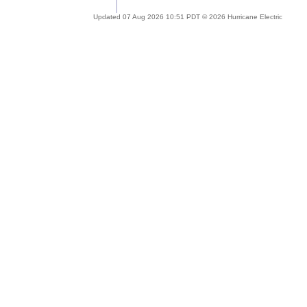
Updated 07 Aug 2026 10:51 PDT © 2026 Hurricane Electric