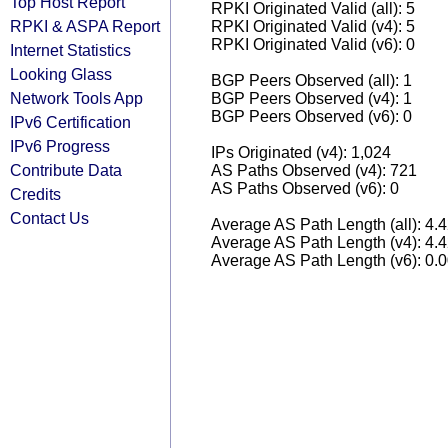
Top Host Report
RPKI Originated Valid (all): 5
RPKI & ASPA Report
RPKI Originated Valid (v4): 5
RPKI Originated Valid (v6): 0
Internet Statistics
Looking Glass
BGP Peers Observed (all): 1
Network Tools App
BGP Peers Observed (v4): 1
BGP Peers Observed (v6): 0
IPv6 Certification
IPv6 Progress
IPs Originated (v4): 1,024
Contribute Data
AS Paths Observed (v4): 721
AS Paths Observed (v6): 0
Credits
Contact Us
Average AS Path Length (all): 4.
Average AS Path Length (v4): 4.
Average AS Path Length (v6): 0.