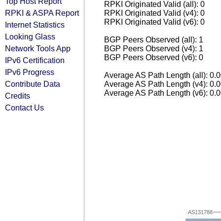
Top Host Report
RPKI Originated Valid (all): 0
RPKI & ASPA Report
RPKI Originated Valid (v4): 0
RPKI Originated Valid (v6): 0
Internet Statistics
Looking Glass
BGP Peers Observed (all): 1
Network Tools App
BGP Peers Observed (v4): 1
BGP Peers Observed (v6): 0
IPv6 Certification
IPv6 Progress
Average AS Path Length (all): 0.
Contribute Data
Average AS Path Length (v4): 0.
Average AS Path Length (v6): 0.
Credits
Contact Us
AS131788