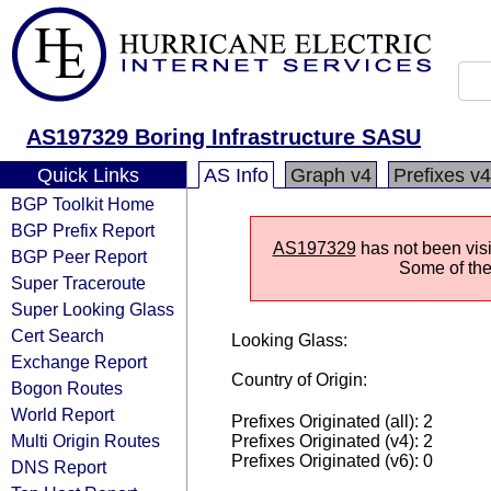
AS197329 Boring Infrastructure SASU
Quick Links
AS Info
Graph v4
Prefixes v4
BGP Toolkit Home
BGP Prefix Report
AS197329
has not been visi
BGP Peer Report
Some of the 
Super Traceroute
Super Looking Glass
Cert Search
Looking Glass:
Exchange Report
Country of Origin:
Bogon Routes
World Report
Prefixes Originated (all): 2
Multi Origin Routes
Prefixes Originated (v4): 2
Prefixes Originated (v6): 0
DNS Report