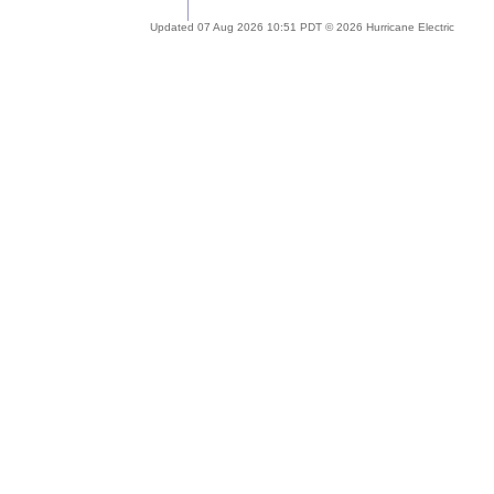
Updated 07 Aug 2026 10:51 PDT © 2026 Hurricane Electric