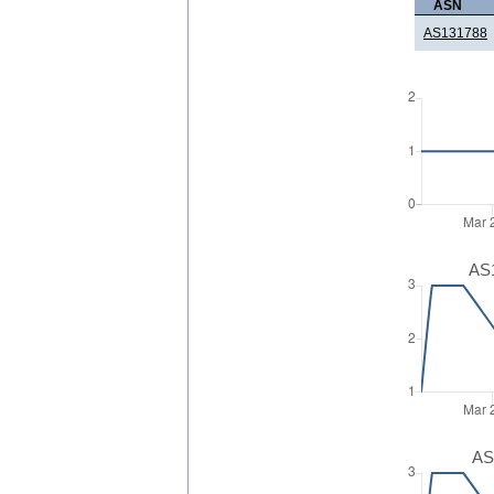
ASN
AS131788
AS1
AS