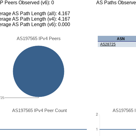
P Peers Observed (v6): 0
AS Paths Observed
rage AS Path Length (all): 4.167
rage AS Path Length (v4): 4.167
rage AS Path Length (v6): 0.000
AS197565 IPv4 Peers
ASN
AS28725
725
AS197565 IPv4 Peer Count
AS197565 I