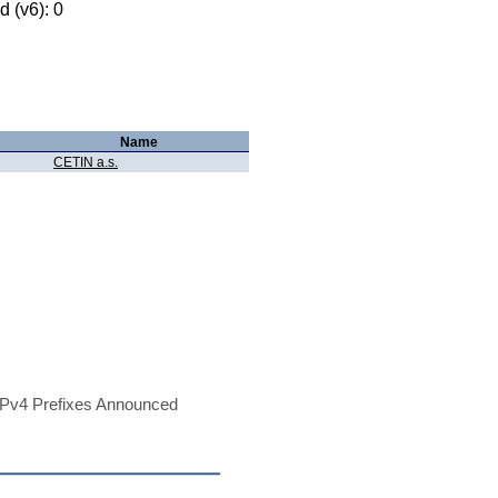
 (v6): 0
Name
CETIN a.s.
Pv4 Prefixes Announced