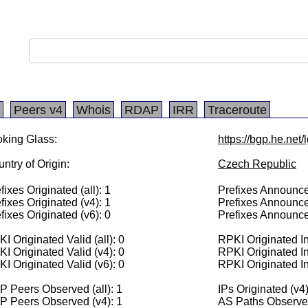
Peers v4
Whois
RDAP
IRR
Traceroute
king Glass:
https://bgp.he.net
ntry of Origin:
Czech Republic
fixes Originated (all): 1
Prefixes Announced
fixes Originated (v4): 1
Prefixes Announce
fixes Originated (v6): 0
Prefixes Announce
I Originated Valid (all): 0
RPKI Originated Inv
I Originated Valid (v4): 0
RPKI Originated In
I Originated Valid (v6): 0
RPKI Originated In
 Peers Observed (all): 1
IPs Originated (v4
P Peers Observed (v4): 1
AS Paths Observed