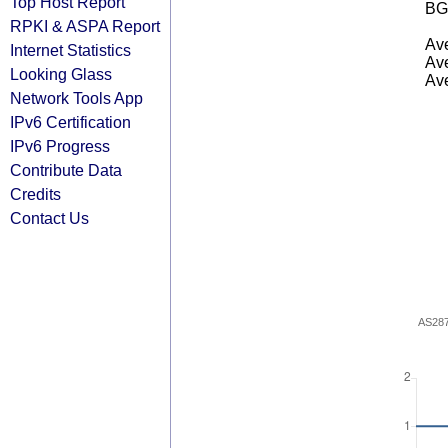
Top Host Report
BG
RPKI & ASPA Report
Ave
Internet Statistics
Ave
Looking Glass
Ave
Network Tools App
IPv6 Certification
IPv6 Progress
Contribute Data
Credits
Contact Us
AS28