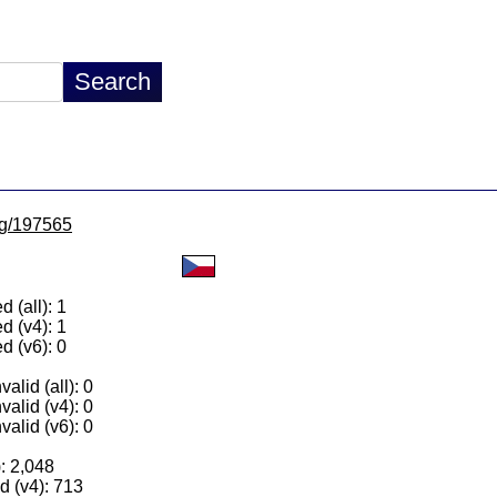
/lg/197565
 (all): 1
d (v4): 1
d (v6): 0
alid (all): 0
valid (v4): 0
valid (v6): 0
): 2,048
 (v4): 713