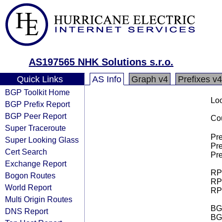
AS197565 NHK Solutions s.r.o.
Quick Links
AS Info
Graph v4
Prefixes v4
BGP Toolkit Home
Loo
BGP Prefix Report
BGP Peer Report
Cou
Super Traceroute
Pre
Super Looking Glass
Pre
Cert Search
Pre
Exchange Report
RPK
Bogon Routes
RPK
World Report
RPK
Multi Origin Routes
BGP
DNS Report
BG