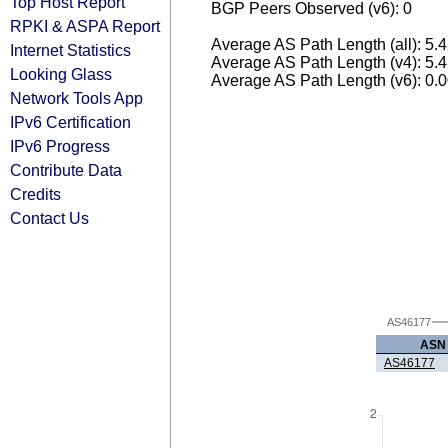
Top Host Report
BGP Peers Observed (v6): 0
RPKI & ASPA Report
Average AS Path Length (all): 5.
Internet Statistics
Average AS Path Length (v4): 5.
Looking Glass
Average AS Path Length (v6): 0.
Network Tools App
IPv6 Certification
IPv6 Progress
Contribute Data
Credits
Contact Us
AS46177
ASN
AS46177