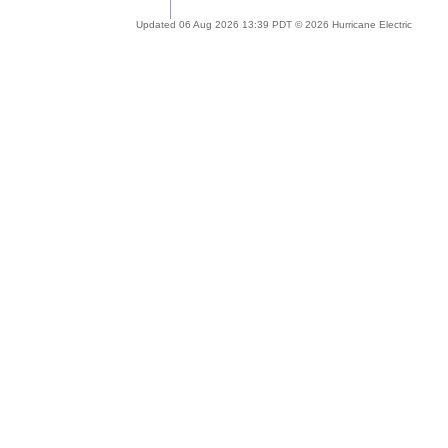
Updated 06 Aug 2026 13:39 PDT © 2026 Hurricane Electric