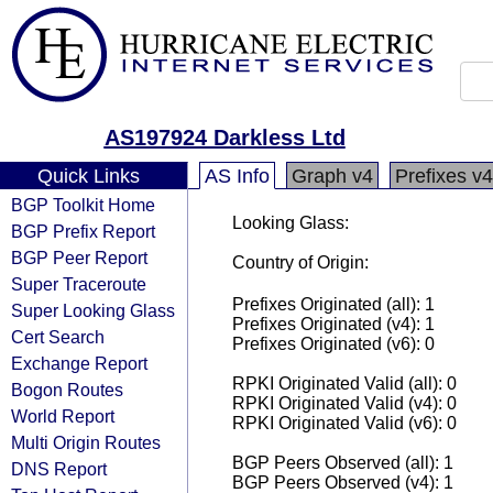
AS197924 Darkless Ltd
Quick Links
AS Info
Graph v4
Prefixes v4
BGP Toolkit Home
Looking Glass:
BGP Prefix Report
BGP Peer Report
Country of Origin:
Super Traceroute
Prefixes Originated (all): 1
Super Looking Glass
Prefixes Originated (v4): 1
Cert Search
Prefixes Originated (v6): 0
Exchange Report
RPKI Originated Valid (all): 0
Bogon Routes
RPKI Originated Valid (v4): 0
World Report
RPKI Originated Valid (v6): 0
Multi Origin Routes
BGP Peers Observed (all): 1
DNS Report
BGP Peers Observed (v4): 1