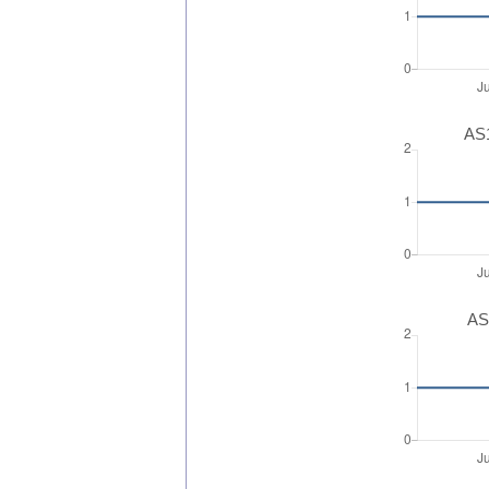
AS1
AS