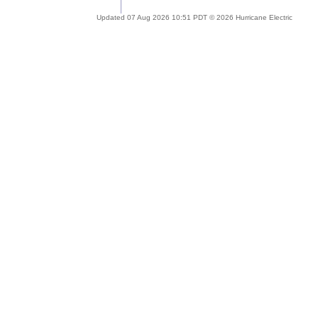
Updated 07 Aug 2026 10:51 PDT © 2026 Hurricane Electric