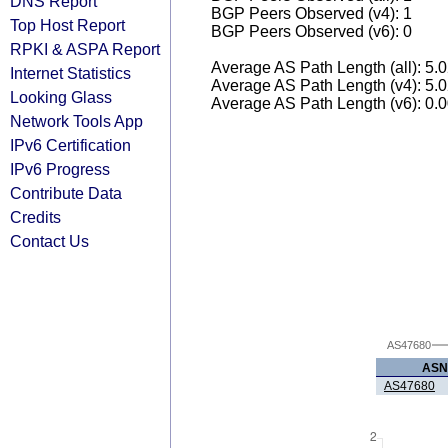
DNS Report
BGP Peers Observed (v4): 1
Top Host Report
BGP Peers Observed (v6): 0
RPKI & ASPA Report
Average AS Path Length (all): 5.
Internet Statistics
Average AS Path Length (v4): 5.
Looking Glass
Average AS Path Length (v6): 0.
Network Tools App
IPv6 Certification
IPv6 Progress
Contribute Data
Credits
Contact Us
AS47680
ASN
AS47680