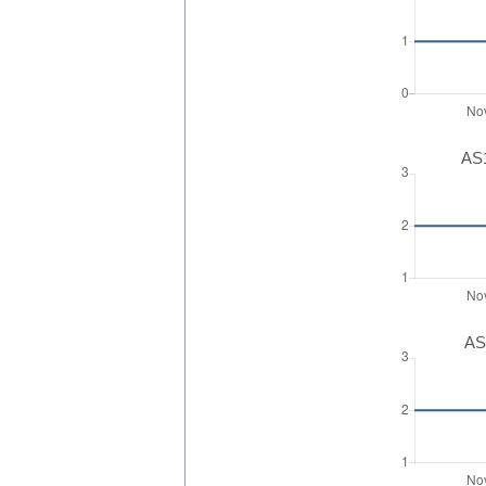
AS1
AS