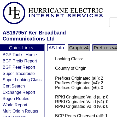
AS197957 Ker Broadband
Communications Ltd
Quick Links
AS Info
Graph v4
Prefixes v4
BGP Toolkit Home
Looking Glass:
BGP Prefix Report
BGP Peer Report
Country of Origin:
Super Traceroute
Prefixes Originated (all): 2
Super Looking Glass
Prefixes Originated (v4): 2
Cert Search
Prefixes Originated (v6): 0
Exchange Report
RPKI Originated Valid (all): 0
Bogon Routes
RPKI Originated Valid (v4): 0
World Report
RPKI Originated Valid (v6): 0
Multi Origin Routes
BGP Peers Observed (all): 1