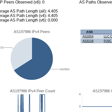
P Peers Observed (v6): 0
AS Paths Observed
rage AS Path Length (all): 4.405
rage AS Path Length (v4): 4.405
rage AS Path Length (v6): 0.000
AS197986 IPv4 Peers
ASN
AS2854
LLC O
AS3216
PJSC 
216
AS2854
AS197986 IPv4 Peer Count
AS197986 I