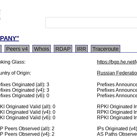
MPANY"
Peers v4
Whois
RDAP
IRR
Traceroute
king Glass:
https://bgp.he.net
ntry of Origin:
Russian Federati
fixes Originated (all): 3
Prefixes Announced
fixes Originated (v4): 3
Prefixes Announce
fixes Originated (v6): 0
Prefixes Announce
I Originated Valid (all): 0
RPKI Originated Inv
I Originated Valid (v4): 0
RPKI Originated In
I Originated Valid (v6): 0
RPKI Originated In
 Peers Observed (all): 2
IPs Originated (v4
P Peers Observed (v4): 2
AS Paths Observed