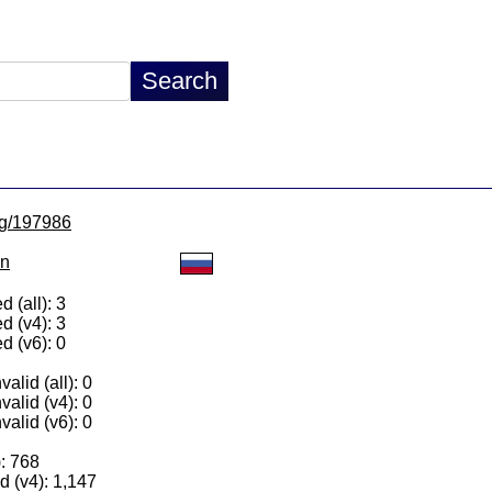
/lg/197986
on
 (all): 3
d (v4): 3
d (v6): 0
alid (all): 0
valid (v4): 0
valid (v6): 0
): 768
 (v4): 1,147