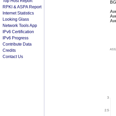
Top Host Report
BG
RPKI & ASPA Report
Ave
Internet Statistics
Ave
Looking Glass
Ave
Network Tools App
IPv6 Certification
IPv6 Progress
Contribute Data
AS3
Credits
Contact Us