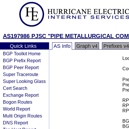
AS197986 PJSC "PIPE METALLURGICAL CO
Quick Links
AS Info
Graph v4
Prefixes v4
BGP Toolkit Home
Loo
BGP Prefix Report
BGP Peer Report
Cou
Super Traceroute
Pre
Super Looking Glass
Pre
Cert Search
Pre
Exchange Report
RPK
Bogon Routes
RPK
World Report
RPK
Multi Origin Routes
BGP
DNS Report
BG