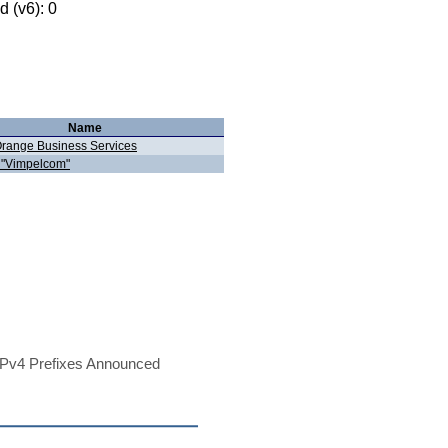
 (v6): 0
Name
range Business Services
"Vimpelcom"
Pv4 Prefixes Announced