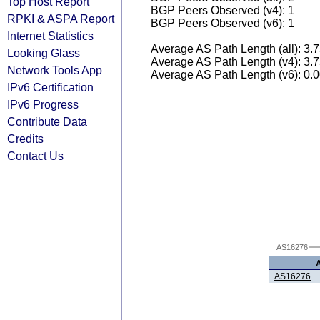
Top Host Report
BGP Peers Observed (v4): 1
RPKI & ASPA Report
BGP Peers Observed (v6): 1
Internet Statistics
Average AS Path Length (all): 3.
Looking Glass
Average AS Path Length (v4): 3.
Network Tools App
Average AS Path Length (v6): 0.
IPv6 Certification
IPv6 Progress
Contribute Data
Credits
Contact Us
AS16276
AS16276