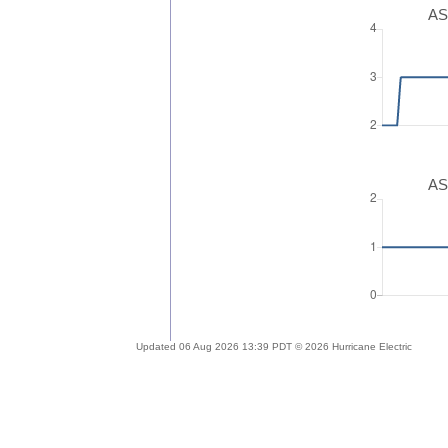
AS
AS
Updated 06 Aug 2026 13:39 PDT © 2026 Hurricane Electric