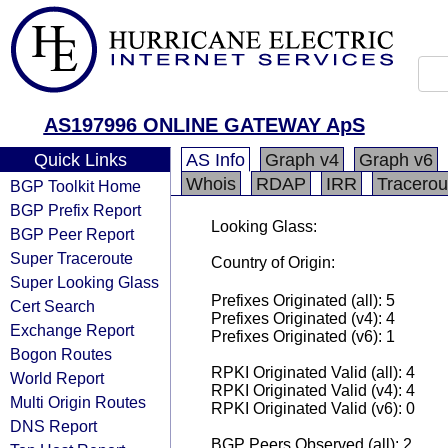
AS197996 ONLINE GATEWAY ApS
Quick Links
AS Info
Graph v4
Graph v6
Whois
RDAP
IRR
Tracerou
BGP Toolkit Home
BGP Prefix Report
Looking Glass:
BGP Peer Report
Super Traceroute
Country of Origin:
Super Looking Glass
Prefixes Originated (all): 5
Cert Search
Prefixes Originated (v4): 4
Exchange Report
Prefixes Originated (v6): 1
Bogon Routes
RPKI Originated Valid (all): 4
World Report
RPKI Originated Valid (v4): 4
Multi Origin Routes
RPKI Originated Valid (v6): 0
DNS Report
BGP Peers Observed (all): 2