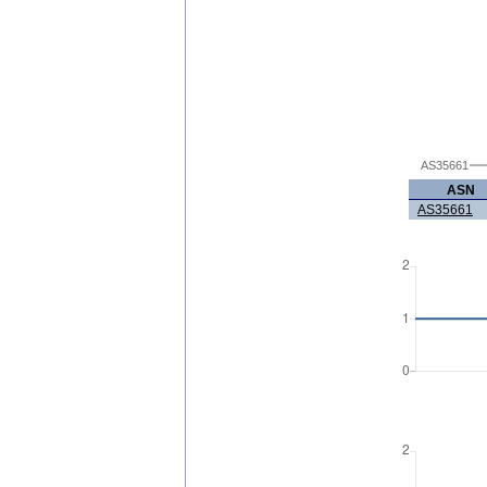
AS35661
ASN
AS35661