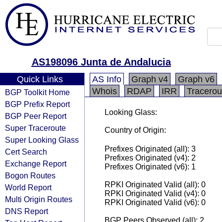
AS198096 Junta de Andalucia
Quick Links
AS Info
Graph v4
Graph v6
Whois
RDAP
IRR
Tracerou
BGP Toolkit Home
BGP Prefix Report
Looking Glass:
BGP Peer Report
Super Traceroute
Country of Origin:
Super Looking Glass
Prefixes Originated (all): 3
Cert Search
Prefixes Originated (v4): 2
Exchange Report
Prefixes Originated (v6): 1
Bogon Routes
RPKI Originated Valid (all): 0
World Report
RPKI Originated Valid (v4): 0
Multi Origin Routes
RPKI Originated Valid (v6): 0
DNS Report
BGP Peers Observed (all): 2