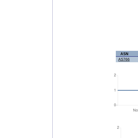
ASN
AS766