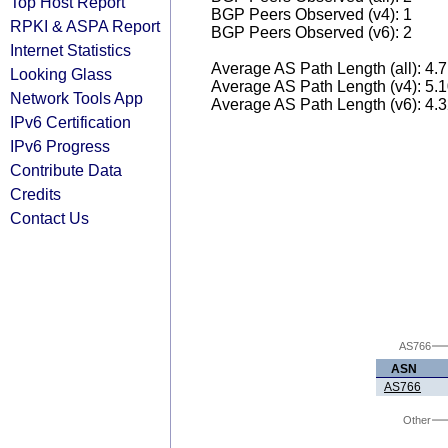
Top Host Report
BGP Peers Observed (v4): 1
RPKI & ASPA Report
BGP Peers Observed (v6): 2
Internet Statistics
Average AS Path Length (all): 4.
Looking Glass
Average AS Path Length (v4): 5.
Network Tools App
Average AS Path Length (v6): 4.
IPv6 Certification
IPv6 Progress
Contribute Data
Credits
Contact Us
AS766
ASN
AS766
Other