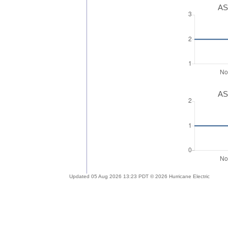
AS
AS
Updated 05 Aug 2026 13:23 PDT © 2026 Hurricane Electric