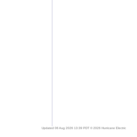
Updated 06 Aug 2026 13:39 PDT © 2026 Hurricane Electric