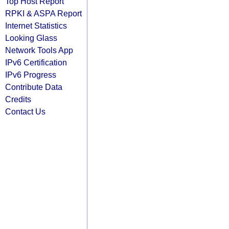
Top Host Report
RPKI & ASPA Report
Internet Statistics
Looking Glass
Network Tools App
IPv6 Certification
IPv6 Progress
Contribute Data
Credits
Contact Us