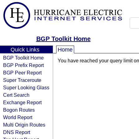
BGP Toolkit Home
Quick Links
Home
BGP Toolkit Home
You have reached your query limit on 
BGP Prefix Report
BGP Peer Report
Super Traceroute
Super Looking Glass
Cert Search
Exchange Report
Bogon Routes
World Report
Multi Origin Routes
DNS Report