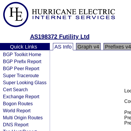
AS198372 Futility Ltd
Quick Links
AS Info
Graph v4
Prefixes v4
BGP Toolkit Home
BGP Prefix Report
BGP Peer Report
Super Traceroute
Super Looking Glass
Cert Search
Loo
Exchange Report
Cou
Bogon Routes
World Report
Pre
Multi Origin Routes
Pre
Pre
DNS Report