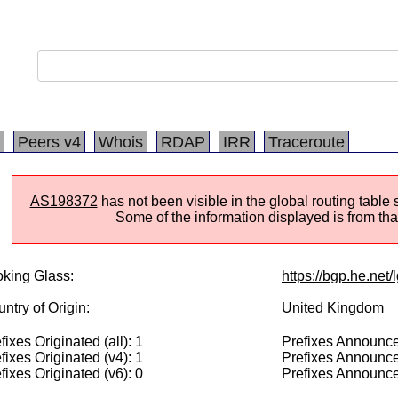
Peers v4
Whois
RDAP
IRR
Traceroute
AS198372
has not been visible in the global routing table
Some of the information displayed is from that
king Glass:
https://bgp.he.net
ntry of Origin:
United Kingdom
fixes Originated (all): 1
Prefixes Announced
fixes Originated (v4): 1
Prefixes Announce
fixes Originated (v6): 0
Prefixes Announce