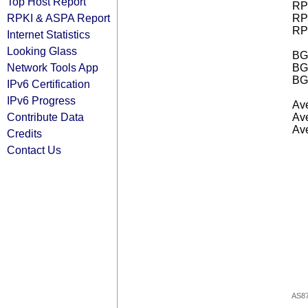
Top Host Report
RPK
RPKI & ASPA Report
RPK
RPK
Internet Statistics
Looking Glass
BGP
Network Tools App
BG
BG
IPv6 Certification
IPv6 Progress
Ave
Contribute Data
Ave
Ave
Credits
Contact Us
AS8