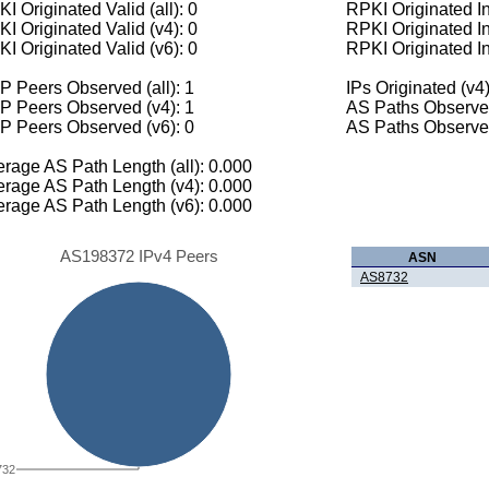
I Originated Valid (all): 0
RPKI Originated Inv
I Originated Valid (v4): 0
RPKI Originated In
I Originated Valid (v6): 0
RPKI Originated In
 Peers Observed (all): 1
IPs Originated (v4)
P Peers Observed (v4): 1
AS Paths Observed
P Peers Observed (v6): 0
AS Paths Observed
rage AS Path Length (all): 0.000
rage AS Path Length (v4): 0.000
rage AS Path Length (v6): 0.000
AS198372 IPv4 Peers
ASN
AS8732
732