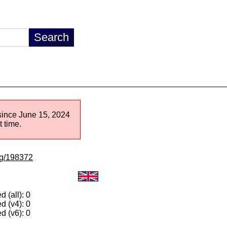
 since June 15, 2024
 time.
/lg/198372
 (all): 0
d (v4): 0
d (v6): 0