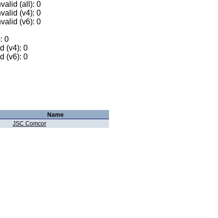
alid (all): 0
valid (v4): 0
valid (v6): 0
: 0
 (v4): 0
 (v6): 0
Name
JSC Comcor