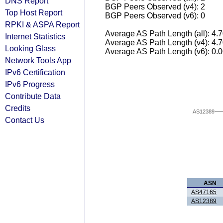
DNS Report
BGP Peers Observed (v4): 2
Top Host Report
BGP Peers Observed (v6): 0
RPKI & ASPA Report
Average AS Path Length (all): 4.
Internet Statistics
Average AS Path Length (v4): 4.
Looking Glass
Average AS Path Length (v6): 0.
Network Tools App
IPv6 Certification
IPv6 Progress
Contribute Data
Credits
AS12389
Contact Us
ASN
AS47165
AS12389