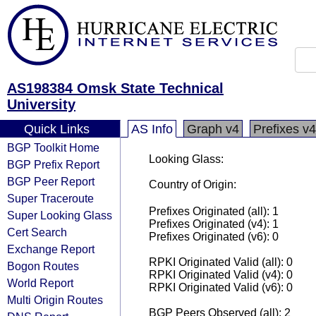
AS198384 Omsk State Technical
University
Quick Links
AS Info
Graph v4
Prefixes v4
BGP Toolkit Home
Looking Glass:
BGP Prefix Report
BGP Peer Report
Country of Origin:
Super Traceroute
Prefixes Originated (all): 1
Super Looking Glass
Prefixes Originated (v4): 1
Cert Search
Prefixes Originated (v6): 0
Exchange Report
RPKI Originated Valid (all): 0
Bogon Routes
RPKI Originated Valid (v4): 0
World Report
RPKI Originated Valid (v6): 0
Multi Origin Routes
BGP Peers Observed (all): 2