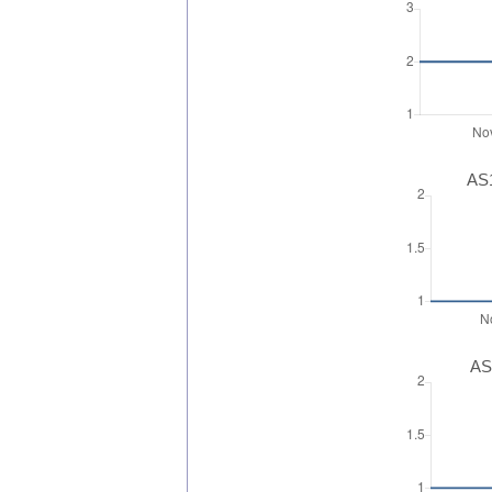
AS1
AS