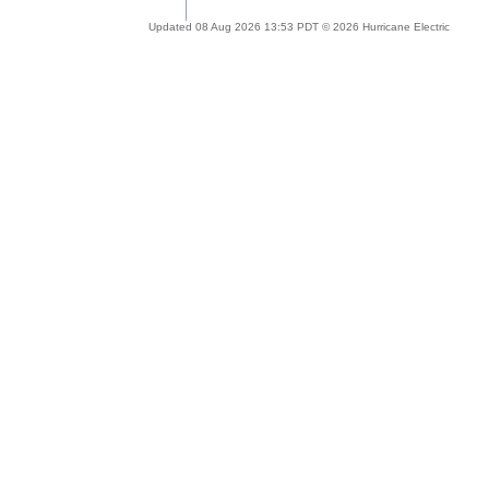
Updated 08 Aug 2026 13:53 PDT © 2026 Hurricane Electric