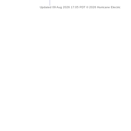
Updated 09 Aug 2026 17:05 PDT © 2026 Hurricane Electric