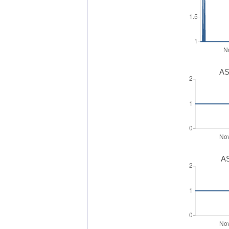
AS
AS