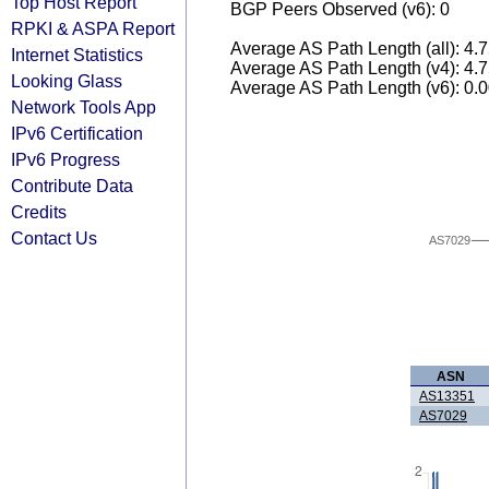
Top Host Report
BGP Peers Observed (v6): 0
RPKI & ASPA Report
Average AS Path Length (all): 4.
Internet Statistics
Average AS Path Length (v4): 4.
Looking Glass
Average AS Path Length (v6): 0.
Network Tools App
IPv6 Certification
IPv6 Progress
Contribute Data
Credits
Contact Us
AS7029
ASN
AS13351
AS7029