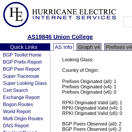
AS19846 Union College
Quick Links
AS Info
Graph v4
Prefixes v4
BGP Toolkit Home
Looking Glass:
BGP Prefix Report
BGP Peer Report
Country of Origin:
Super Traceroute
Prefixes Originated (all): 1
Super Looking Glass
Prefixes Originated (v4): 1
Cert Search
Prefixes Originated (v6): 0
Exchange Report
RPKI Originated Valid (all): 1
Bogon Routes
RPKI Originated Valid (v4): 1
World Report
RPKI Originated Valid (v6): 0
Multi Origin Routes
BGP Peers Observed (all): 2
DNS Report
BGP Peers Observed (v4): 2