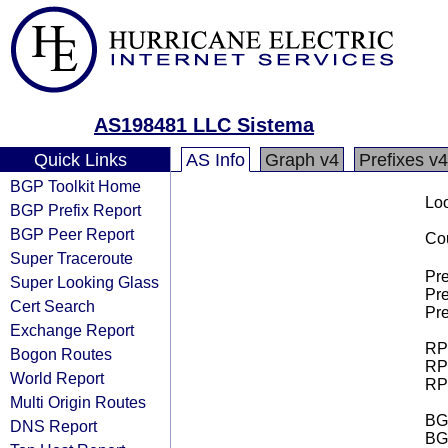
AS198481 LLC Sistema
Quick Links
AS Info
Graph v4
Prefixes v4
BGP Toolkit Home
Loo
BGP Prefix Report
BGP Peer Report
Cou
Super Traceroute
Pre
Super Looking Glass
Pre
Cert Search
Pre
Exchange Report
RPK
Bogon Routes
RPK
World Report
RPK
Multi Origin Routes
BGP
DNS Report
BG