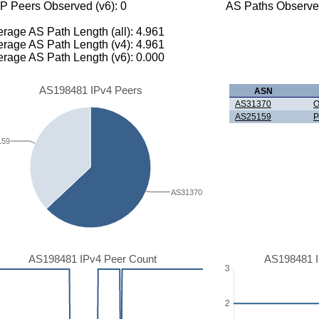
P Peers Observed (v6): 0
AS Paths Observed
rage AS Path Length (all): 4.961
rage AS Path Length (v4): 4.961
rage AS Path Length (v6): 0.000
AS198481 IPv4 Peers
ASN
AS31370
O
AS25159
P
159
AS31370
AS198481 IPv4 Peer Count
AS198481 I