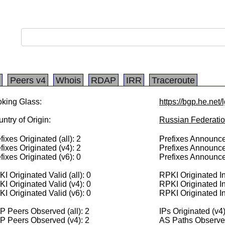
Peers v4
Whois
RDAP
IRR
Traceroute
king Glass:
https://bgp.he.net
ntry of Origin:
Russian Federati
fixes Originated (all): 2
Prefixes Announced
fixes Originated (v4): 2
Prefixes Announce
fixes Originated (v6): 0
Prefixes Announce
I Originated Valid (all): 0
RPKI Originated Inv
I Originated Valid (v4): 0
RPKI Originated In
I Originated Valid (v6): 0
RPKI Originated In
 Peers Observed (all): 2
IPs Originated (v4
P Peers Observed (v4): 2
AS Paths Observed