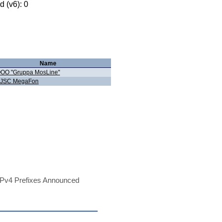
 (v6): 0
Name
OO "Gruppa MosLine"
JSC MegaFon
Pv4 Prefixes Announced