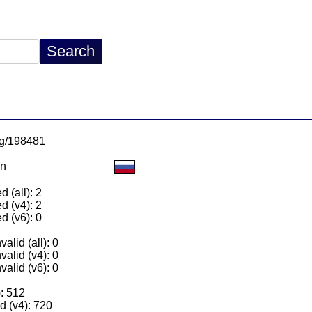
/lg/198481
on
 (all): 2
d (v4): 2
d (v6): 0
alid (all): 0
valid (v4): 0
valid (v6): 0
): 512
 (v4): 720