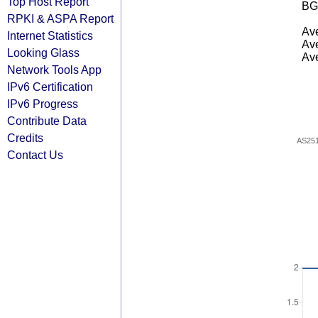
Top Host Report
BG
RPKI & ASPA Report
Ave
Internet Statistics
Ave
Looking Glass
Ave
Network Tools App
IPv6 Certification
IPv6 Progress
Contribute Data
Credits
AS25
Contact Us