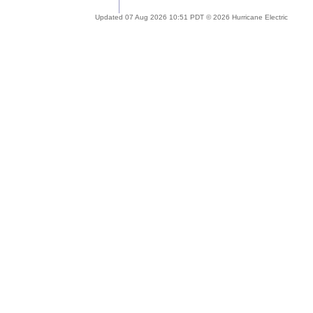
Updated 07 Aug 2026 10:51 PDT © 2026 Hurricane Electric