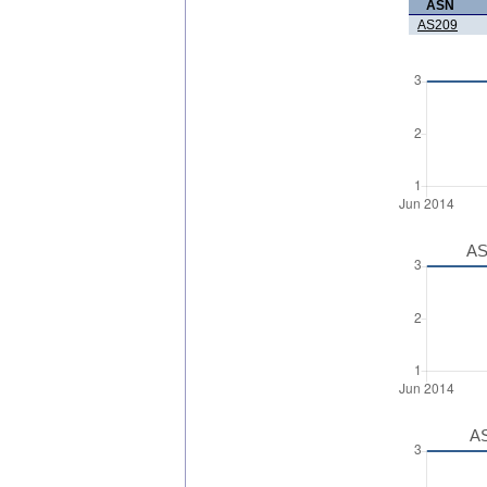
ASN
AS209
AS
AS