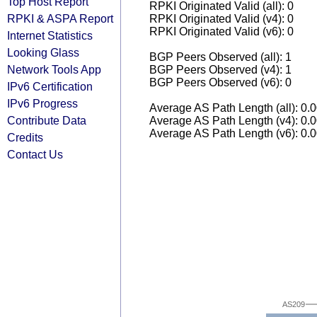
Top Host Report
RPKI Originated Valid (all): 0
RPKI & ASPA Report
RPKI Originated Valid (v4): 0
RPKI Originated Valid (v6): 0
Internet Statistics
Looking Glass
BGP Peers Observed (all): 1
Network Tools App
BGP Peers Observed (v4): 1
BGP Peers Observed (v6): 0
IPv6 Certification
IPv6 Progress
Average AS Path Length (all): 0.
Contribute Data
Average AS Path Length (v4): 0.
Average AS Path Length (v6): 0.
Credits
Contact Us
AS209