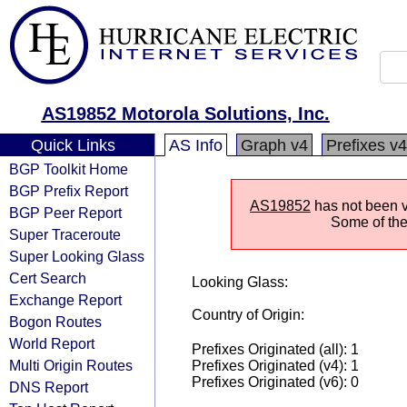
AS19852 Motorola Solutions, Inc.
Quick Links
AS Info
Graph v4
Prefixes v4
BGP Toolkit Home
BGP Prefix Report
AS19852
has not been vi
BGP Peer Report
Some of the 
Super Traceroute
Super Looking Glass
Cert Search
Looking Glass:
Exchange Report
Country of Origin:
Bogon Routes
World Report
Prefixes Originated (all): 1
Multi Origin Routes
Prefixes Originated (v4): 1
Prefixes Originated (v6): 0
DNS Report