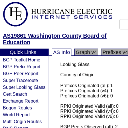
AS19861 Washington County Board of
Education
Quick Links
AS Info
Graph v4
Prefixes v4
BGP Toolkit Home
Looking Glass:
BGP Prefix Report
BGP Peer Report
Country of Origin:
Super Traceroute
Prefixes Originated (all): 1
Super Looking Glass
Prefixes Originated (v4): 1
Cert Search
Prefixes Originated (v6): 0
Exchange Report
RPKI Originated Valid (all): 0
Bogon Routes
RPKI Originated Valid (v4): 0
World Report
RPKI Originated Valid (v6): 0
Multi Origin Routes
BGP Peers Observed (all): 2