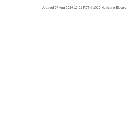
Updated 07 Aug 2026 10:51 PDT © 2026 Hurricane Electric