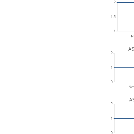
AS
AS