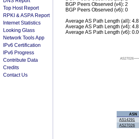
DNS Report
BGP Peers Observed (v4): 2
Top Host Report
BGP Peers Observed (v6): 0
RPKI & ASPA Report
Average AS Path Length (all): 4.
Internet Statistics
Average AS Path Length (v4): 4.
Looking Glass
Average AS Path Length (v6): 0.
Network Tools App
IPv6 Certification
IPv6 Progress
AS27026
Contribute Data
Credits
Contact Us
ASN
AS14291
AS27026