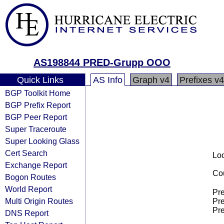
AS198844 PRED-Grupp OOO
Quick Links
AS Info
Graph v4
Prefixes v4
BGP Toolkit Home
BGP Prefix Report
BGP Peer Report
Super Traceroute
Super Looking Glass
Cert Search
Loo
Exchange Report
Cou
Bogon Routes
World Report
Pre
Multi Origin Routes
Pre
Pre
DNS Report