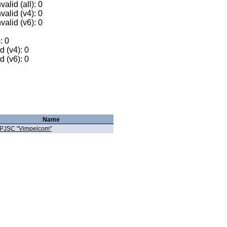
alid (all): 0
valid (v4): 0
valid (v6): 0
: 0
 (v4): 0
 (v6): 0
Name
PJSC "Vimpelcom"