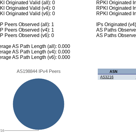
I Originated Valid (all): 0
RPKI Originated Inv
I Originated Valid (v4): 0
RPKI Originated In
I Originated Valid (v6): 0
RPKI Originated In
 Peers Observed (all): 1
IPs Originated (v4)
P Peers Observed (v4): 1
AS Paths Observed
P Peers Observed (v6): 0
AS Paths Observed
rage AS Path Length (all): 0.000
rage AS Path Length (v4): 0.000
rage AS Path Length (v6): 0.000
AS198844 IPv4 Peers
ASN
AS3216
216