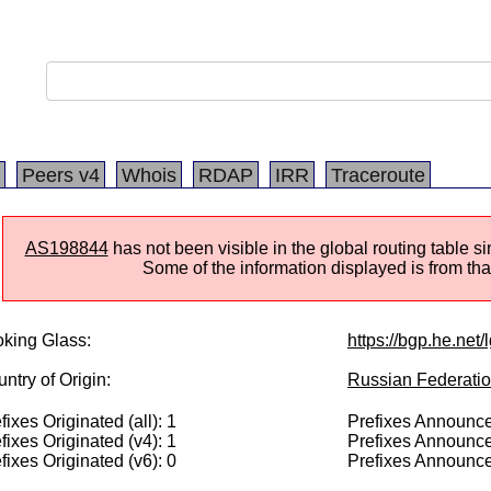
Peers v4
Whois
RDAP
IRR
Traceroute
AS198844
has not been visible in the global routing table 
Some of the information displayed is from that
king Glass:
https://bgp.he.net
ntry of Origin:
Russian Federati
fixes Originated (all): 1
Prefixes Announced
fixes Originated (v4): 1
Prefixes Announce
fixes Originated (v6): 0
Prefixes Announce