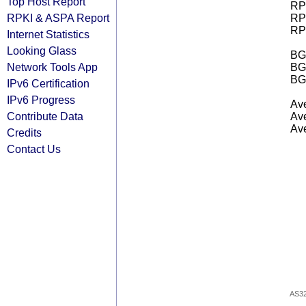
Top Host Report
RPK
RPKI & ASPA Report
RPK
RPK
Internet Statistics
Looking Glass
BGP
Network Tools App
BG
BG
IPv6 Certification
IPv6 Progress
Ave
Contribute Data
Ave
Ave
Credits
Contact Us
AS3