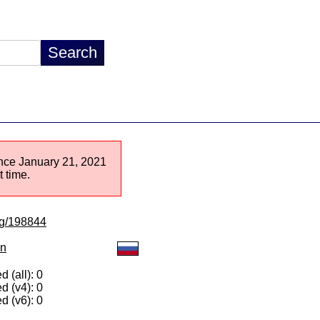
since January 21, 2021
 time.
/lg/198844
on
 (all): 0
d (v4): 0
d (v6): 0