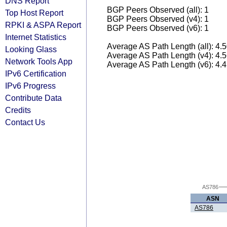
DNS Report
BGP Peers Observed (all): 1
Top Host Report
BGP Peers Observed (v4): 1
RPKI & ASPA Report
BGP Peers Observed (v6): 1
Internet Statistics
Average AS Path Length (all): 4.
Looking Glass
Average AS Path Length (v4): 4.
Network Tools App
Average AS Path Length (v6): 4.
IPv6 Certification
IPv6 Progress
Contribute Data
Credits
Contact Us
AS786
ASN
AS786