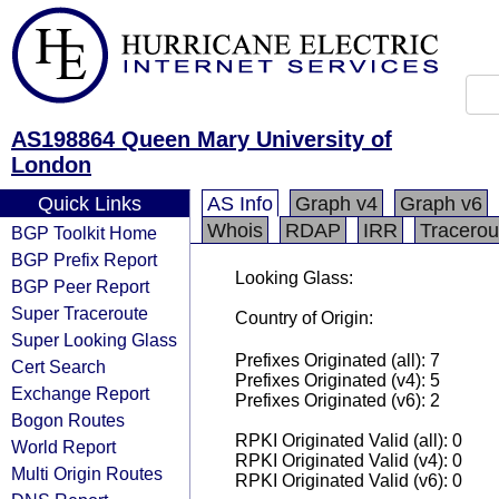
AS198864 Queen Mary University of
London
Quick Links
AS Info
Graph v4
Graph v6
Whois
RDAP
IRR
Tracerou
BGP Toolkit Home
BGP Prefix Report
Looking Glass:
BGP Peer Report
Super Traceroute
Country of Origin:
Super Looking Glass
Prefixes Originated (all): 7
Cert Search
Prefixes Originated (v4): 5
Exchange Report
Prefixes Originated (v6): 2
Bogon Routes
RPKI Originated Valid (all): 0
World Report
RPKI Originated Valid (v4): 0
Multi Origin Routes
RPKI Originated Valid (v6): 0