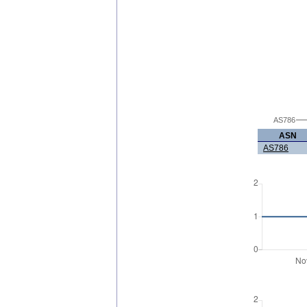
AS786
ASN
AS786