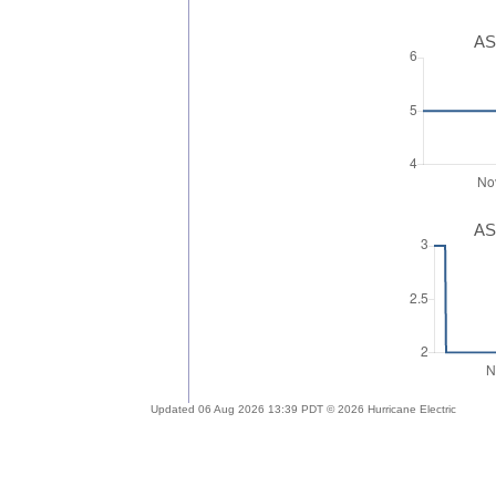
AS
AS
Updated 06 Aug 2026 13:39 PDT © 2026 Hurricane Electric