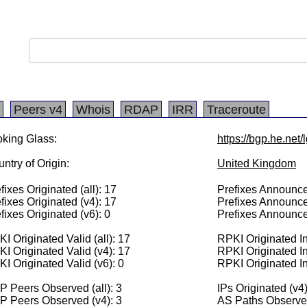
Peers v4
Whois
RDAP
IRR
Traceroute
king Glass:
https://bgp.he.net
ntry of Origin:
United Kingdom
fixes Originated (all): 17
Prefixes Announced
fixes Originated (v4): 17
Prefixes Announce
fixes Originated (v6): 0
Prefixes Announce
I Originated Valid (all): 17
RPKI Originated Inv
I Originated Valid (v4): 17
RPKI Originated In
I Originated Valid (v6): 0
RPKI Originated In
 Peers Observed (all): 3
IPs Originated (v4
P Peers Observed (v4): 3
AS Paths Observed