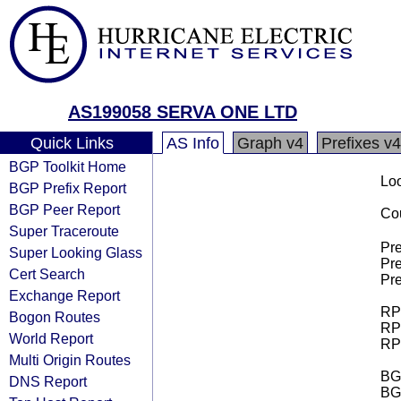
AS199058 SERVA ONE LTD
Quick Links
AS Info
Graph v4
Prefixes v4
BGP Toolkit Home
Loo
BGP Prefix Report
BGP Peer Report
Cou
Super Traceroute
Pre
Super Looking Glass
Pre
Cert Search
Pre
Exchange Report
RPK
Bogon Routes
RPK
World Report
RPK
Multi Origin Routes
BGP
DNS Report
BG