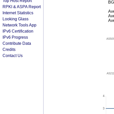
Top Host Report
BG
RPKI & ASPA Report
Ave
Internet Statistics
Ave
Looking Glass
Ave
Network Tools App
IPv6 Certification
IPv6 Progress
AS50
Contribute Data
Credits
Contact Us
AS21