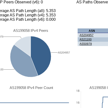
P Peers Observed (v6): 0
AS Paths Observed
rage AS Path Length (all): 5.353
rage AS Path Length (v4): 5.353
rage AS Path Length (v6): 0.000
AS199058 IPv4 Peers
ASN
AS204957
979
AS21100
AS50979
AS204957
100
AS199058 IPv4 Peer Count
AS199058 I