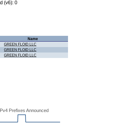
 (v6): 0
Name
GREEN FLOID LLC
GREEN FLOID LLC
GREEN FLOID LLC
Pv4 Prefixes Announced