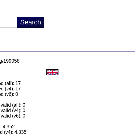
/lg/199058
 (all): 17
d (v4): 17
d (v6): 0
alid (all): 0
valid (v4): 0
valid (v6): 0
): 4,352
 (v4): 4,835