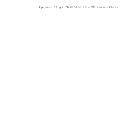
Updated 07 Aug 2026 10:51 PDT © 2026 Hurricane Electric