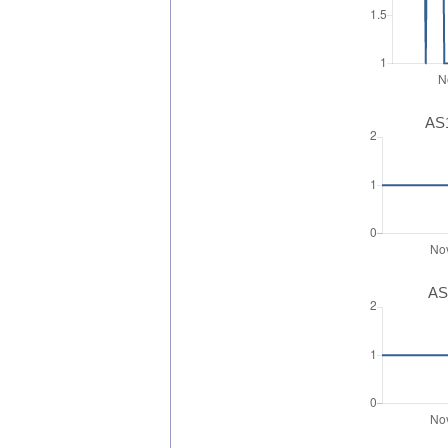
AS1
AS