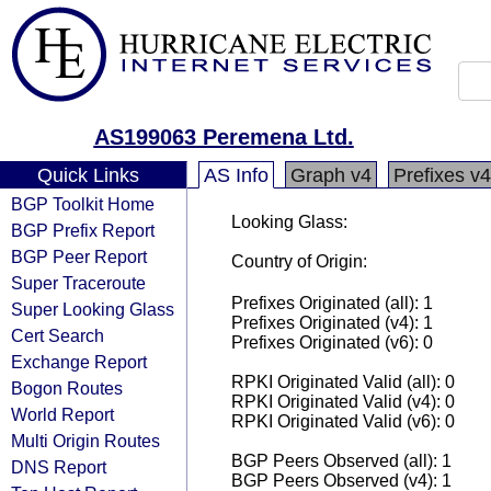
AS199063 Peremena Ltd.
Quick Links
AS Info
Graph v4
Prefixes v4
BGP Toolkit Home
Looking Glass:
BGP Prefix Report
BGP Peer Report
Country of Origin:
Super Traceroute
Prefixes Originated (all): 1
Super Looking Glass
Prefixes Originated (v4): 1
Cert Search
Prefixes Originated (v6): 0
Exchange Report
RPKI Originated Valid (all): 0
Bogon Routes
RPKI Originated Valid (v4): 0
World Report
RPKI Originated Valid (v6): 0
Multi Origin Routes
BGP Peers Observed (all): 1
DNS Report
BGP Peers Observed (v4): 1