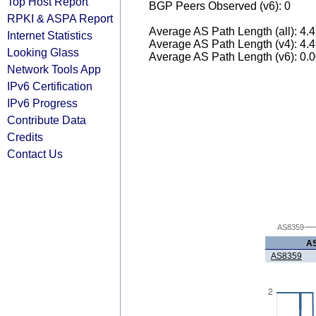
Top Host Report
BGP Peers Observed (v6): 0
RPKI & ASPA Report
Average AS Path Length (all): 4.
Internet Statistics
Average AS Path Length (v4): 4.
Looking Glass
Average AS Path Length (v6): 0.
Network Tools App
IPv6 Certification
IPv6 Progress
Contribute Data
Credits
Contact Us
AS8359
A
AS8359