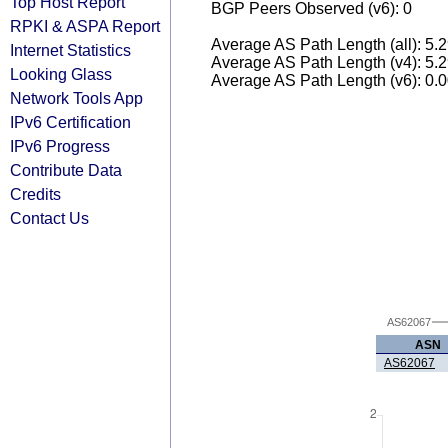
Top Host Report
BGP Peers Observed (v6): 0
RPKI & ASPA Report
Average AS Path Length (all): 5.
Internet Statistics
Average AS Path Length (v4): 5.
Looking Glass
Average AS Path Length (v6): 0.
Network Tools App
IPv6 Certification
IPv6 Progress
Contribute Data
Credits
Contact Us
AS62067
ASN
AS62067