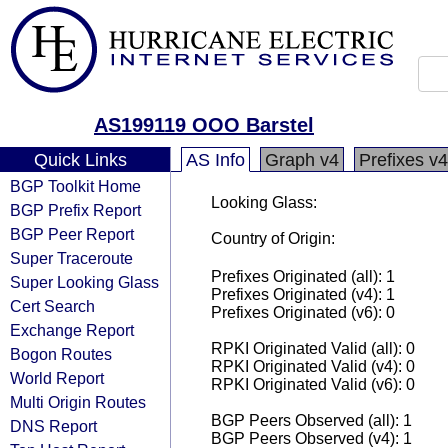
AS199119 OOO Barstel
Quick Links
AS Info
Graph v4
Prefixes v4
BGP Toolkit Home
Looking Glass:
BGP Prefix Report
BGP Peer Report
Country of Origin:
Super Traceroute
Prefixes Originated (all): 1
Super Looking Glass
Prefixes Originated (v4): 1
Cert Search
Prefixes Originated (v6): 0
Exchange Report
RPKI Originated Valid (all): 0
Bogon Routes
RPKI Originated Valid (v4): 0
World Report
RPKI Originated Valid (v6): 0
Multi Origin Routes
BGP Peers Observed (all): 1
DNS Report
BGP Peers Observed (v4): 1