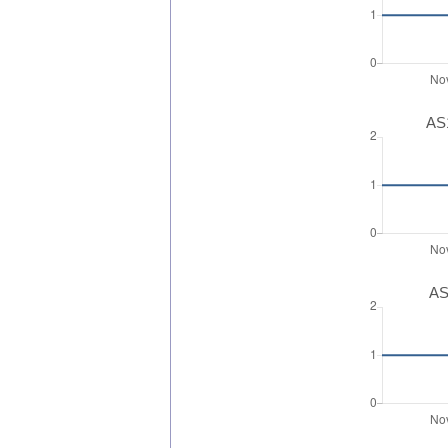
AS1
AS