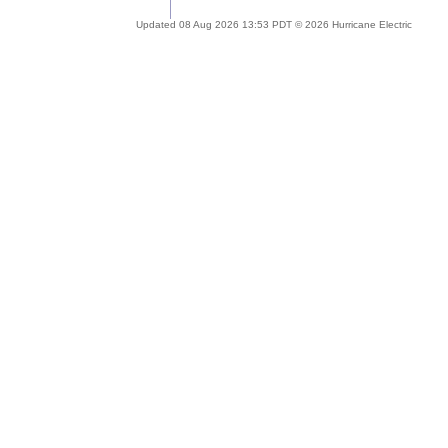
Updated 08 Aug 2026 13:53 PDT © 2026 Hurricane Electric