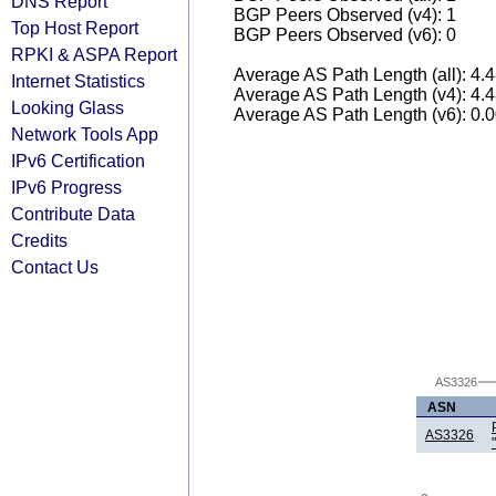
DNS Report
BGP Peers Observed (v4): 1
Top Host Report
BGP Peers Observed (v6): 0
RPKI & ASPA Report
Average AS Path Length (all): 4.
Internet Statistics
Average AS Path Length (v4): 4.
Looking Glass
Average AS Path Length (v6): 0.
Network Tools App
IPv6 Certification
IPv6 Progress
Contribute Data
Credits
Contact Us
AS3326
ASN
AS3326