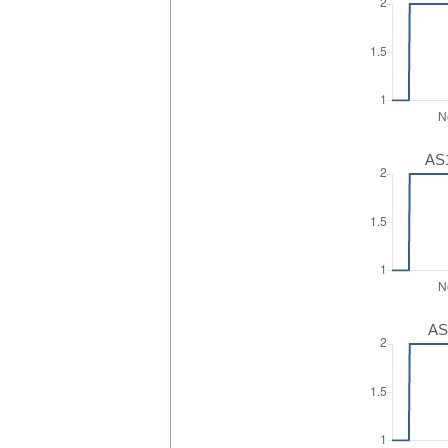
AS1
AS