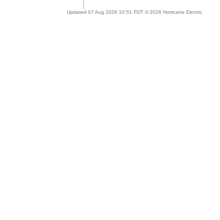
Updated 07 Aug 2026 10:51 PDT © 2026 Hurricane Electric