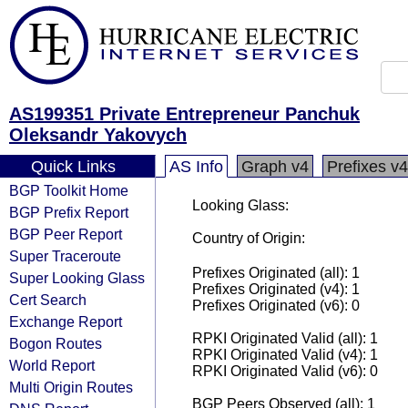
AS199351 Private Entrepreneur Panchuk
Oleksandr Yakovych
Quick Links
AS Info
Graph v4
Prefixes v4
BGP Toolkit Home
Looking Glass:
BGP Prefix Report
BGP Peer Report
Country of Origin:
Super Traceroute
Prefixes Originated (all): 1
Super Looking Glass
Prefixes Originated (v4): 1
Cert Search
Prefixes Originated (v6): 0
Exchange Report
RPKI Originated Valid (all): 1
Bogon Routes
RPKI Originated Valid (v4): 1
World Report
RPKI Originated Valid (v6): 0
Multi Origin Routes
BGP Peers Observed (all): 1