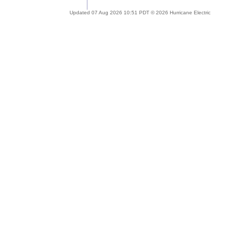
Updated 07 Aug 2026 10:51 PDT © 2026 Hurricane Electric