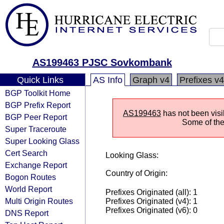
AS199463 PJSC Sovkombank
Quick Links
AS Info
Graph v4
Prefixes v4
BGP Toolkit Home
BGP Prefix Report
AS199463
has not been visi
BGP Peer Report
Some of the 
Super Traceroute
Super Looking Glass
Cert Search
Looking Glass:
Exchange Report
Country of Origin:
Bogon Routes
World Report
Prefixes Originated (all): 1
Multi Origin Routes
Prefixes Originated (v4): 1
Prefixes Originated (v6): 0
DNS Report