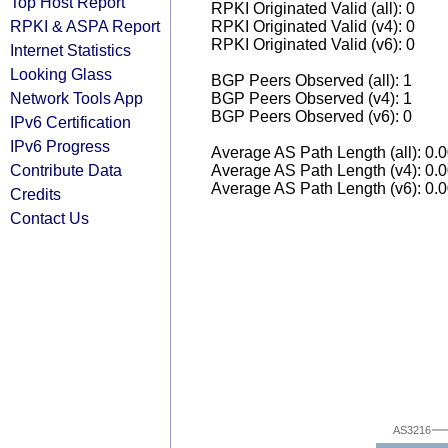
Top Host Report
RPKI Originated Valid (all): 0
RPKI & ASPA Report
RPKI Originated Valid (v4): 0
RPKI Originated Valid (v6): 0
Internet Statistics
Looking Glass
BGP Peers Observed (all): 1
Network Tools App
BGP Peers Observed (v4): 1
BGP Peers Observed (v6): 0
IPv6 Certification
IPv6 Progress
Average AS Path Length (all): 0.
Contribute Data
Average AS Path Length (v4): 0.
Average AS Path Length (v6): 0.
Credits
Contact Us
AS3216