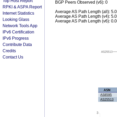
Top Host Report
BGP Peers Observed (v6): 0
RPKI & ASPA Report
Average AS Path Length (all): 5.
Internet Statistics
Average AS Path Length (v4): 5.
Looking Glass
Average AS Path Length (v6): 0.
Network Tools App
IPv6 Certification
IPv6 Progress
Contribute Data
Credits
AS25513
Contact Us
ASN
AS8595
AS25513