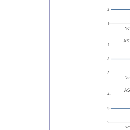
AS1
AS