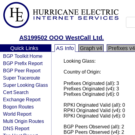
AS199502 OOO WestCall Ltd.
Quick Links
AS Info
Graph v4
Prefixes v4
BGP Toolkit Home
Looking Glass:
BGP Prefix Report
BGP Peer Report
Country of Origin:
Super Traceroute
Prefixes Originated (all): 3
Super Looking Glass
Prefixes Originated (v4): 3
Cert Search
Prefixes Originated (v6): 0
Exchange Report
RPKI Originated Valid (all): 0
Bogon Routes
RPKI Originated Valid (v4): 0
World Report
RPKI Originated Valid (v6): 0
Multi Origin Routes
BGP Peers Observed (all): 2
DNS Report
BGP Peers Observed (v4): 2