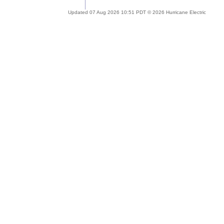
Updated 07 Aug 2026 10:51 PDT © 2026 Hurricane Electric