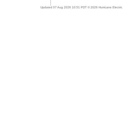
Updated 07 Aug 2026 10:51 PDT © 2026 Hurricane Electric