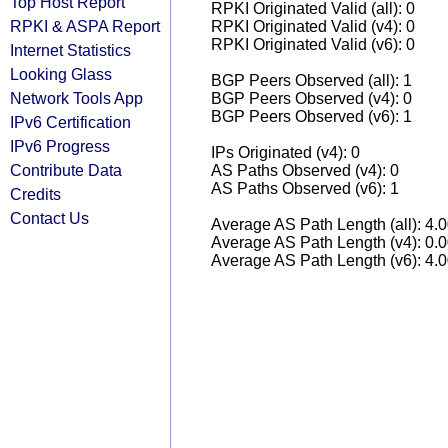
Top Host Report
RPKI Originated Valid (all): 0
RPKI & ASPA Report
RPKI Originated Valid (v4): 0
RPKI Originated Valid (v6): 0
Internet Statistics
Looking Glass
BGP Peers Observed (all): 1
Network Tools App
BGP Peers Observed (v4): 0
BGP Peers Observed (v6): 1
IPv6 Certification
IPv6 Progress
IPs Originated (v4): 0
Contribute Data
AS Paths Observed (v4): 0
AS Paths Observed (v6): 1
Credits
Contact Us
Average AS Path Length (all): 4.
Average AS Path Length (v4): 0.
Average AS Path Length (v6): 4.