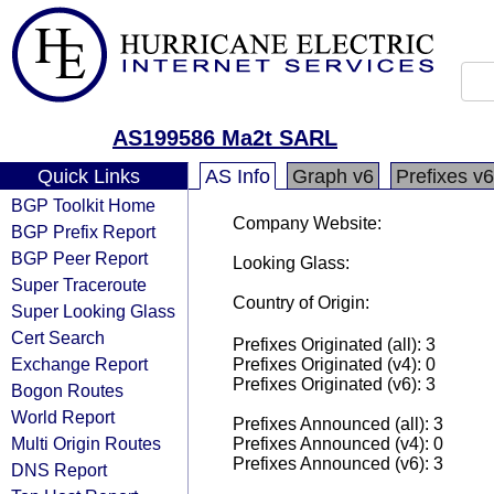
AS199586 Ma2t SARL
Quick Links
AS Info
Graph v6
Prefixes v6
BGP Toolkit Home
Company Website:
BGP Prefix Report
BGP Peer Report
Looking Glass:
Super Traceroute
Country of Origin:
Super Looking Glass
Cert Search
Prefixes Originated (all): 3
Exchange Report
Prefixes Originated (v4): 0
Prefixes Originated (v6): 3
Bogon Routes
World Report
Prefixes Announced (all): 3
Multi Origin Routes
Prefixes Announced (v4): 0
Prefixes Announced (v6): 3
DNS Report