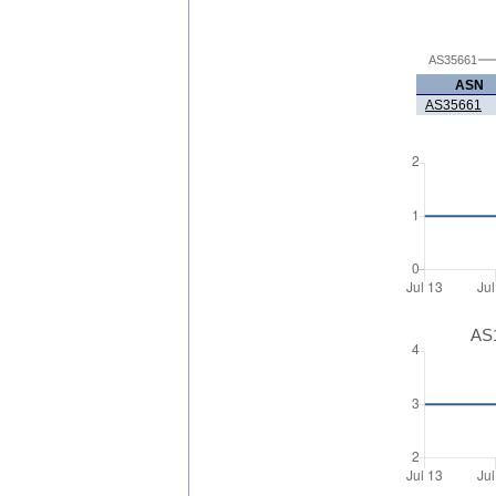
AS35661
ASN
AS35661
AS1