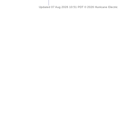
Updated 07 Aug 2026 10:51 PDT © 2026 Hurricane Electric