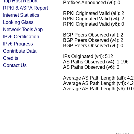
Top Host Report
Prefixes Announced (v6): 0
RPKI & ASPA Report
RPKI Originated Valid (all): 2
Internet Statistics
RPKI Originated Valid (v4): 2
Looking Glass
RPKI Originated Valid (v6): 0
Network Tools App
BGP Peers Observed (all): 2
IPv6 Certification
BGP Peers Observed (v4): 2
IPv6 Progress
BGP Peers Observed (v6): 0
Contribute Data
IPs Originated (v4): 512
Credits
AS Paths Observed (v4): 1,196
Contact Us
AS Paths Observed (v6): 0
Average AS Path Length (all): 4.
Average AS Path Length (v4): 4.
Average AS Path Length (v6): 0.