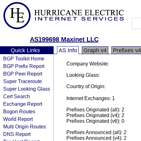
AS199698 Maxinet LLC
Quick Links
AS Info
Graph v4
Prefixes v4
BGP Toolkit Home
Company Website:
BGP Prefix Report
BGP Peer Report
Looking Glass:
Super Traceroute
Country of Origin:
Super Looking Glass
Cert Search
Internet Exchanges: 1
Exchange Report
Prefixes Originated (all): 2
Bogon Routes
Prefixes Originated (v4): 2
World Report
Prefixes Originated (v6): 0
Multi Origin Routes
Prefixes Announced (all): 2
DNS Report
Prefixes Announced (v4): 2