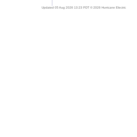
Updated 05 Aug 2026 13:23 PDT © 2026 Hurricane Electric