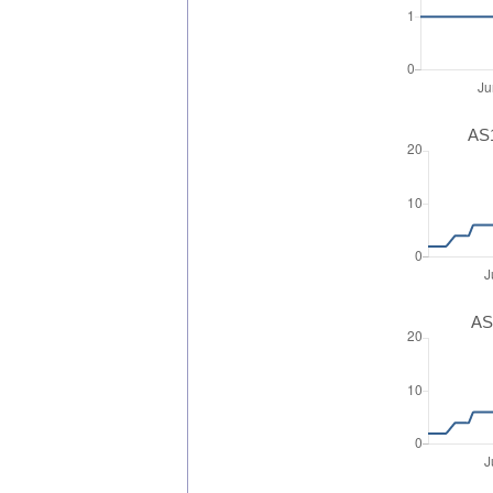
AS1
AS