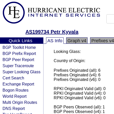
AS199734 Petr Kyvala
Quick Links
AS Info
Graph v4
Prefixes v4
BGP Toolkit Home
Looking Glass:
BGP Prefix Report
BGP Peer Report
Country of Origin:
Super Traceroute
Prefixes Originated (all): 6
Super Looking Glass
Prefixes Originated (v4): 6
Cert Search
Prefixes Originated (v6): 0
Exchange Report
RPKI Originated Valid (all): 0
Bogon Routes
RPKI Originated Valid (v4): 0
World Report
RPKI Originated Valid (v6): 0
Multi Origin Routes
BGP Peers Observed (all): 1
DNS Report
BGP Peers Observed (v4): 1