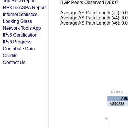
Top Host Report
BGP Peers Observed (v6): 0
RPKI & ASPA Report
Average AS Path Length (all): 6.
Internet Statistics
Average AS Path Length (v4): 6.
Looking Glass
Average AS Path Length (v6): 0.
Network Tools App
IPv6 Certification
IPv6 Progress
Contribute Data
Credits
Contact Us
AS50338
AS
AS50338