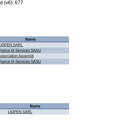
 (v6): 677
Name
LIOPEN SARL
France IX Services SASU
Association AuvernIX
France IX Services SASU
Name
LIOPEN SARL