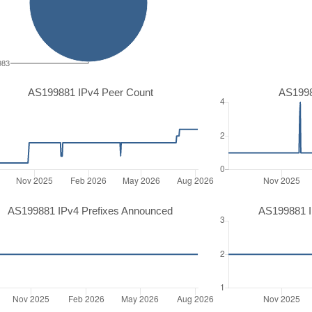
983
AS199881 IPv4 Peer Count
AS1998
AS199881 IPv4 Prefixes Announced
AS199881 I