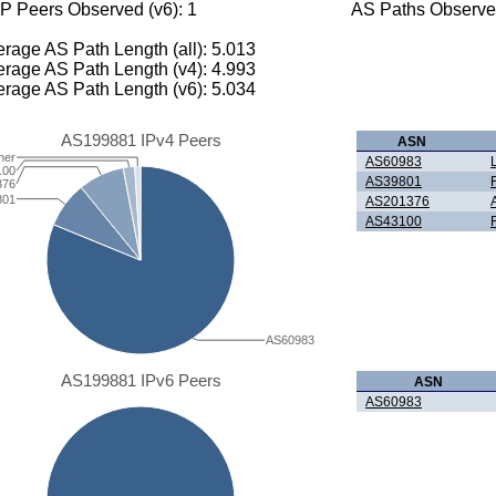
P Peers Observed (v6): 1
AS Paths Observed
rage AS Path Length (all): 5.013
rage AS Path Length (v4): 4.993
rage AS Path Length (v6): 5.034
AS199881 IPv4 Peers
ASN
her
AS60983
100
AS39801
376
801
AS201376
AS43100
AS60983
AS199881 IPv6 Peers
ASN
AS60983