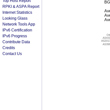
Top Host Report
BG
RPKI & ASPA Report
Ave
Internet Statistics
Ave
Looking Glass
Ave
Network Tools App
IPv6 Certification
Ot
IPv6 Progress
AS43
AS201
Contribute Data
AS39
Credits
Contact Us