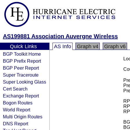
AS199881 Association Auvergne Wireless
Quick Links
AS Info
Graph v4
Graph v6
BGP Toolkit Home
Loo
BGP Prefix Report
BGP Peer Report
Cou
Super Traceroute
Pre
Super Looking Glass
Pre
Cert Search
Pre
Exchange Report
RPK
Bogon Routes
RPK
World Report
RPK
Multi Origin Routes
BGP
DNS Report
BG