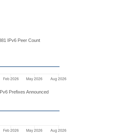
81 IPv6 Peer Count
Pv6 Prefixes Announced