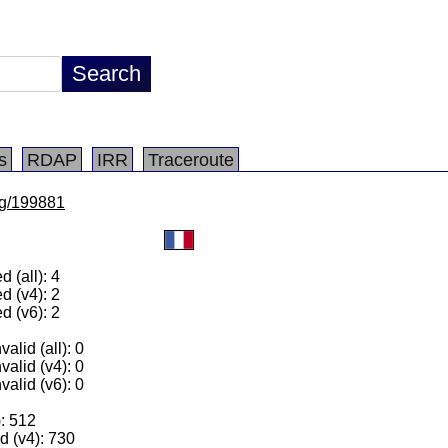
s
RDAP
IRR
Traceroute
/lg/199881
 (all): 4
d (v4): 2
d (v6): 2
alid (all): 0
valid (v4): 0
valid (v6): 0
): 512
 (v4): 730