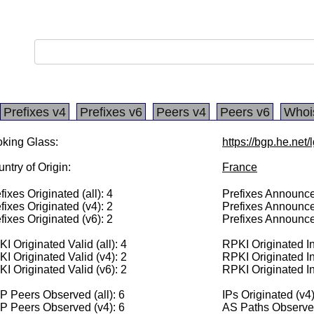
Prefixes v4
Prefixes v6
Peers v4
Peers v6
Whoi
king Glass:
https://bgp.he.net
ntry of Origin:
France
fixes Originated (all): 4
Prefixes Announced
fixes Originated (v4): 2
Prefixes Announce
fixes Originated (v6): 2
Prefixes Announce
I Originated Valid (all): 4
RPKI Originated Inv
I Originated Valid (v4): 2
RPKI Originated In
I Originated Valid (v6): 2
RPKI Originated In
 Peers Observed (all): 6
IPs Originated (v4
P Peers Observed (v4): 6
AS Paths Observed