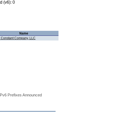
 (v6): 0
Name
 Constant Company, LLC
Pv6 Prefixes Announced