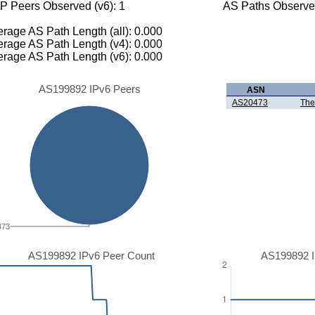
P Peers Observed (v6): 1
AS Paths Observed
rage AS Path Length (all): 0.000
rage AS Path Length (v4): 0.000
rage AS Path Length (v6): 0.000
AS199892 IPv6 Peers
ASN
AS20473
The
473
AS199892 IPv6 Peer Count
AS199892 I