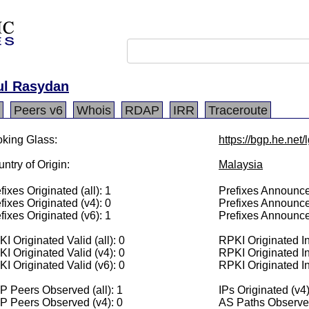
ul Rasydan
Peers v6
Whois
RDAP
IRR
Traceroute
king Glass:
https://bgp.he.net
ntry of Origin:
Malaysia
fixes Originated (all): 1
Prefixes Announced
fixes Originated (v4): 0
Prefixes Announce
fixes Originated (v6): 1
Prefixes Announce
I Originated Valid (all): 0
RPKI Originated Inv
I Originated Valid (v4): 0
RPKI Originated In
I Originated Valid (v6): 0
RPKI Originated In
 Peers Observed (all): 1
IPs Originated (v4)
P Peers Observed (v4): 0
AS Paths Observed