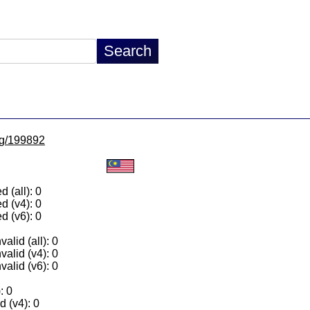
/lg/199892
 (all): 0
d (v4): 0
d (v6): 0
alid (all): 0
valid (v4): 0
valid (v6): 0
: 0
 (v4): 0