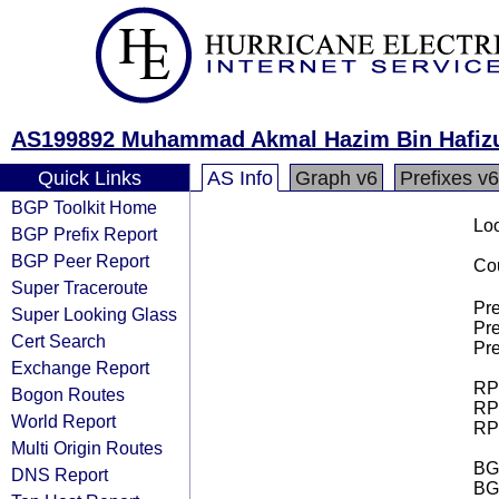
AS199892 Muhammad Akmal Hazim Bin Hafiz
Quick Links
AS Info
Graph v6
Prefixes v6
BGP Toolkit Home
Loo
BGP Prefix Report
BGP Peer Report
Cou
Super Traceroute
Pre
Super Looking Glass
Pre
Cert Search
Pre
Exchange Report
RPK
Bogon Routes
RPK
World Report
RPK
Multi Origin Routes
BGP
DNS Report
BG