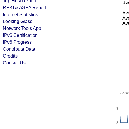
Top Host Report
BG
RPKI & ASPA Report
Ave
Internet Statistics
Ave
Looking Glass
Ave
Network Tools App
IPv6 Certification
IPv6 Progress
Contribute Data
Credits
Contact Us
AS20