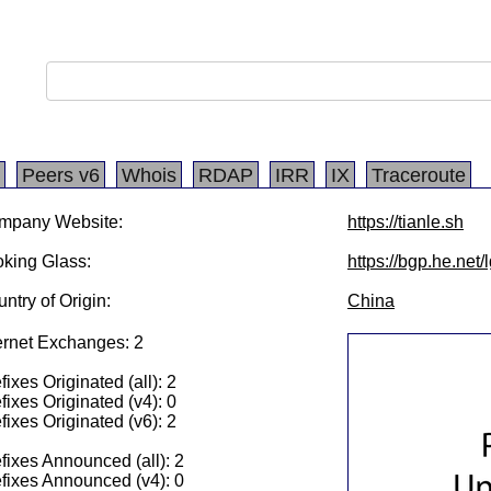
Peers v6
Whois
RDAP
IRR
IX
Traceroute
mpany Website:
https://tianle.sh
king Glass:
https://bgp.he.net
ntry of Origin:
China
ernet Exchanges: 2
fixes Originated (all): 2
fixes Originated (v4): 0
fixes Originated (v6): 2
fixes Announced (all): 2
fixes Announced (v4): 0