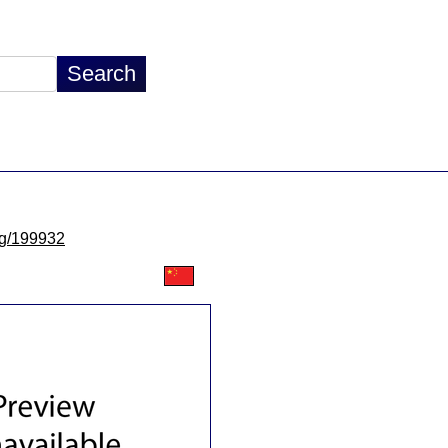
/lg/199932