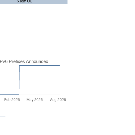
xTom OU
Pv6 Prefixes Announced