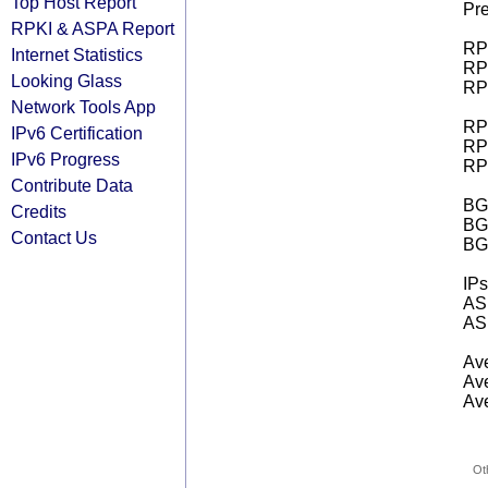
Top Host Report
Pre
RPKI & ASPA Report
RPK
Internet Statistics
RPK
Looking Glass
RPK
Network Tools App
RPK
IPv6 Certification
RPK
IPv6 Progress
RPK
Contribute Data
BGP
Credits
BG
Contact Us
BG
IPs
AS 
AS 
Ave
Ave
Ave
Ot