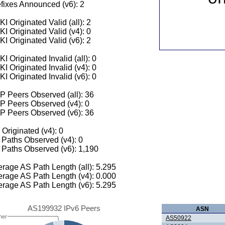
fixes Announced (v6): 2
I Originated Valid (all): 2
I Originated Valid (v4): 0
I Originated Valid (v6): 2
I Originated Invalid (all): 0
I Originated Invalid (v4): 0
I Originated Invalid (v6): 0
 Peers Observed (all): 36
P Peers Observed (v4): 0
P Peers Observed (v6): 36
 Originated (v4): 0
Paths Observed (v4): 0
Paths Observed (v6): 1,190
rage AS Path Length (all): 5.295
rage AS Path Length (v4): 0.000
rage AS Path Length (v6): 5.295
AS199932 IPv6 Peers
ASN
her
AS50922