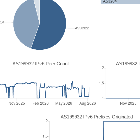
AS3204
204
AS50922
AS199932 IPv6 Peer Count
AS199932 I
AS199932 IPv6 Prefixes Originated