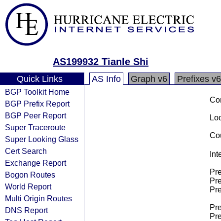
AS199932 Tianle Shi
Quick Links
AS Info
Graph v6
Prefixes v6
BGP Toolkit Home
Co
BGP Prefix Report
BGP Peer Report
Loo
Super Traceroute
Cou
Super Looking Glass
Cert Search
Int
Exchange Report
Pre
Bogon Routes
Pre
World Report
Pre
Multi Origin Routes
Pre
DNS Report
Pre