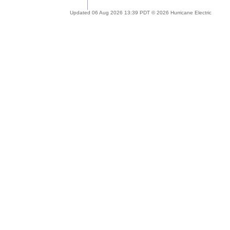
Updated 06 Aug 2026 13:39 PDT © 2026 Hurricane Electric