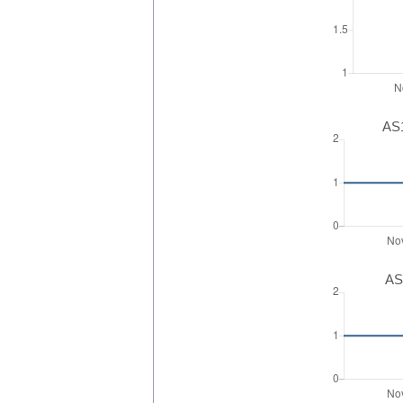
AS1
AS