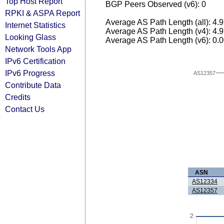
Top Host Report
BGP Peers Observed (v6): 0
RPKI & ASPA Report
Average AS Path Length (all): 4.
Internet Statistics
Average AS Path Length (v4): 4.
Looking Glass
Average AS Path Length (v6): 0.
Network Tools App
IPv6 Certification
IPv6 Progress
AS12357
Contribute Data
Credits
Contact Us
ASN
AS12334
AS12357