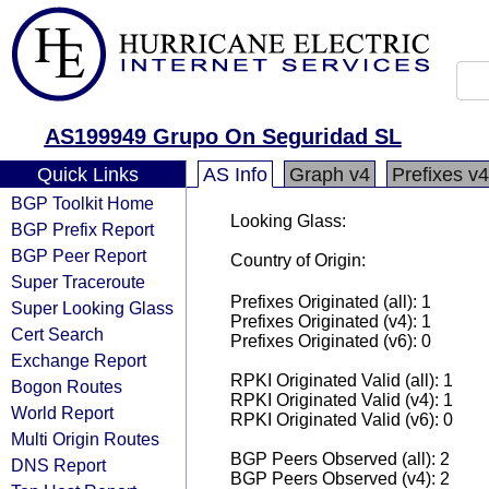
AS199949 Grupo On Seguridad SL
Quick Links
AS Info
Graph v4
Prefixes v4
BGP Toolkit Home
Looking Glass:
BGP Prefix Report
BGP Peer Report
Country of Origin:
Super Traceroute
Prefixes Originated (all): 1
Super Looking Glass
Prefixes Originated (v4): 1
Cert Search
Prefixes Originated (v6): 0
Exchange Report
RPKI Originated Valid (all): 1
Bogon Routes
RPKI Originated Valid (v4): 1
World Report
RPKI Originated Valid (v6): 0
Multi Origin Routes
BGP Peers Observed (all): 2
DNS Report
BGP Peers Observed (v4): 2