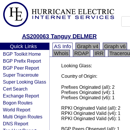
AS200063 Tanguy DELMER
Quick Links
AS Info
Graph v4
Graph v6
Whois
RDAP
IRR
Tracerou
BGP Toolkit Home
BGP Prefix Report
Looking Glass:
BGP Peer Report
Super Traceroute
Country of Origin:
Super Looking Glass
Prefixes Originated (all): 2
Cert Search
Prefixes Originated (v4): 1
Exchange Report
Prefixes Originated (v6): 1
Bogon Routes
RPKI Originated Valid (all): 2
World Report
RPKI Originated Valid (v4): 1
Multi Origin Routes
RPKI Originated Valid (v6): 1
DNS Report
BGP Peers Observed (all): 1