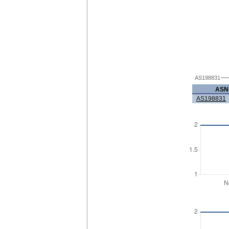
AS198831
ASN
AS198831