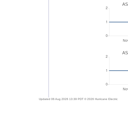
AS
AS
Updated 06 Aug 2026 13:39 PDT © 2026 Hurricane Electric