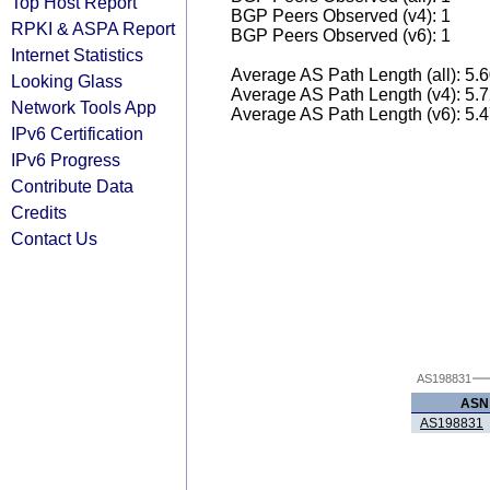
Top Host Report
BGP Peers Observed (v4): 1
RPKI & ASPA Report
BGP Peers Observed (v6): 1
Internet Statistics
Average AS Path Length (all): 5.
Looking Glass
Average AS Path Length (v4): 5.
Network Tools App
Average AS Path Length (v6): 5.
IPv6 Certification
IPv6 Progress
Contribute Data
Credits
Contact Us
AS198831
ASN
AS198831